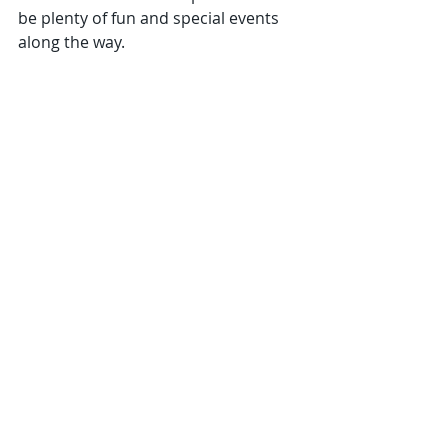
be plenty of fun and special events 
along the way.