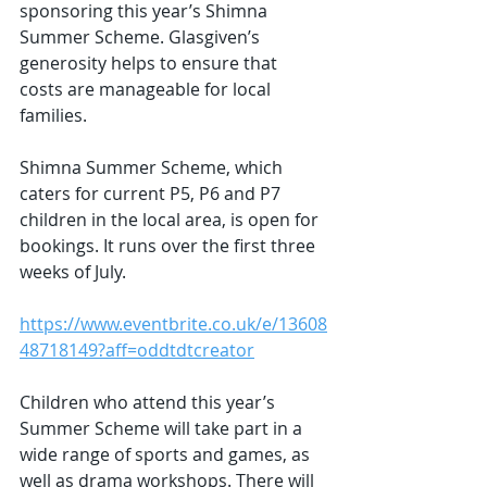
sponsoring this year’s Shimna 
Summer Scheme. Glasgiven’s 
generosity helps to ensure that 
costs are manageable for local 
families.
Shimna Summer Scheme, which 
caters for current P5, P6 and P7 
children in the local area, is open for 
bookings. It runs over the first three 
weeks of July.
https://www.eventbrite.co.uk/e/13608
48718149?aff=oddtdtcreator
Children who attend this year’s 
Summer Scheme will take part in a 
wide range of sports and games, as 
well as drama workshops. There will 