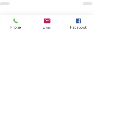
Recent Posts
See All
Phone
Email
Facebook