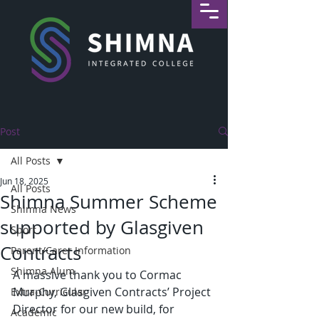
Post
All Posts
Jun 18, 2025
All Posts
Shimna Summer Scheme
Shimna News
supported by Glasgiven
Sport
Contracts
Parent/Carer Information
Shimna Alum
A massive thank you to Cormac 
Murphy, Glasgiven Contracts’ Project 
Extra-Curricular
Director for our new build, for 
Academic