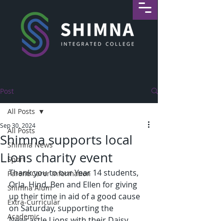
Post
All Posts
Sep 30, 2024
All Posts
Shimna supports local
Shimna News
Lions charity event
Sport
Thank you to our Year 14 students, 
Parent/Carer Information
Orla, Hind, Ben and Ellen for giving 
Shimna Alum
up their time in aid of a good cause 
Extra-Curricular
on Saturday, supporting the 
Academic
Newcastle Lions with their Daisy 