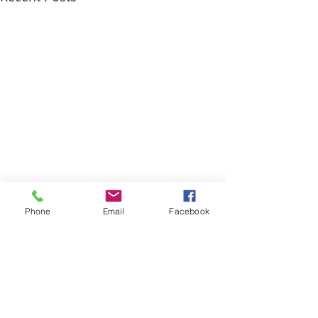
Phone
Email
Facebook
Comments