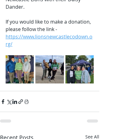
Dander.  
If you would like to make a donation, 
please follow the link - 
https://www.lionsnewcastlecodown.o
rg/
Recent Posts
See All