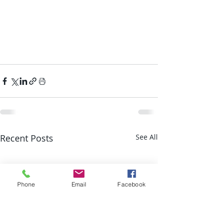
Recent Posts
See All
Phone
Email
Facebook