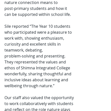
nature connection means to 
post‑primary students and how it 
can be supported within school life.
Sile reported “The Year 10 students 
who participated were a pleasure to 
work with, showing enthusiasm, 
curiosity and excellent skills in 
teamwork, debating, 
problem‑solving and presenting. 
They represented the values and 
ethos of Shimna Integrated College 
wonderfully, sharing thoughtful and 
inclusive ideas about learning and 
wellbeing through nature.”
Our staff also valued the opportunity 
to work collaboratively with students 
and reflect on the role nature plays 