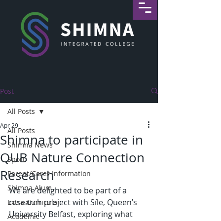
Post
All Posts
Apr 29
All Posts
Shimna to participate in
Shimna News
QUB Nature Connection
Sport
Research
Parent/Carer Information
Shimna Alum
We are delighted to be part of a 
research project with Síle, Queen’s 
Extra-Curricular
University Belfast, exploring what 
Academic