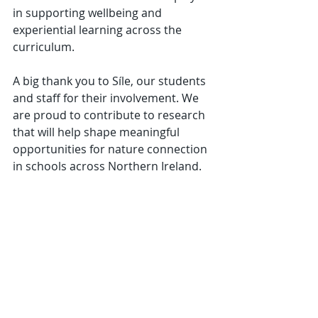
in supporting wellbeing and 
experiential learning across the 
curriculum.
A big thank you to Síle, our students 
and staff for their involvement. We 
are proud to contribute to research 
that will help shape meaningful 
opportunities for nature connection 
in schools across Northern Ireland.