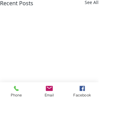
Recent Posts
See All
Phone
Email
Facebook
Comments