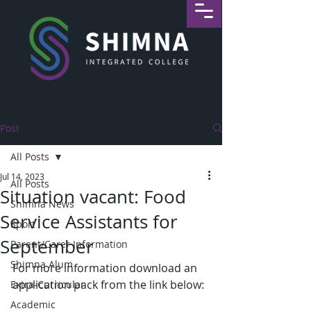
Post
All Posts
Jul 14, 2023
All Posts
Situation vacant: Food
Shimna News
Service Assistants for
Sport
September
Parent/Carer Information
Shimna Alum
For more information download an 
application pack from the link below:
Extra-Curricular
Academic