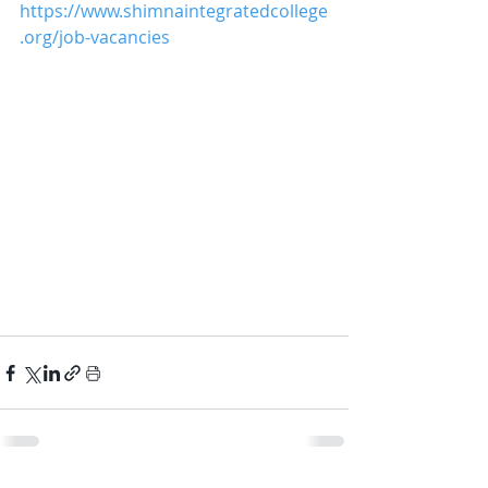
https://www.shimnaintegratedcollege
.org/job-vacancies