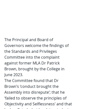
The Principal and Board of 
Governors welcome the findings of 
the Standards and Privileges 
Committee into the complaint 
against former MLA Dr Patrick 
Brown, brought by the College in 
June 2023.
The Committee found that Dr 
Brown’s ‘conduct brought the 
Assembly into disrepute’; that he 
‘failed to observe the principles of 
Objectivity and Selflessness’ and that 