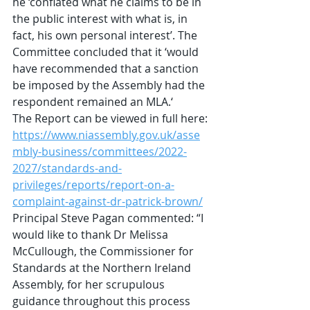
he ‘conflated what he claims to be in 
the public interest with what is, in 
fact, his own personal interest’. The 
Committee concluded that it ‘would 
have recommended that a sanction 
be imposed by the Assembly had the 
respondent remained an MLA.‘
The Report can be viewed in full here:
https://www.niassembly.gov.uk/asse
mbly-business/committees/2022-
2027/standards-and-
privileges/reports/report-on-a-
complaint-against-dr-patrick-brown/
Principal Steve Pagan commented: “I 
would like to thank Dr Melissa 
McCullough, the Commissioner for 
Standards at the Northern Ireland 
Assembly, for her scrupulous 
guidance throughout this process 