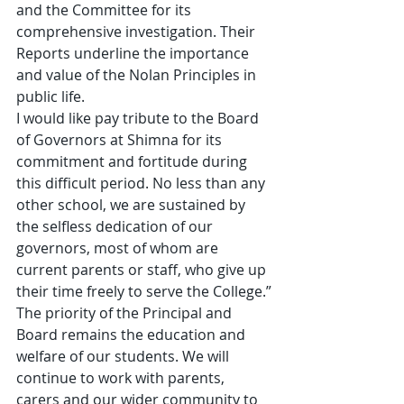
and the Committee for its 
comprehensive investigation. Their 
Reports underline the importance 
and value of the Nolan Principles in 
public life.
I would like pay tribute to the Board 
of Governors at Shimna for its 
commitment and fortitude during 
this difficult period. No less than any 
other school, we are sustained by 
the selfless dedication of our 
governors, most of whom are 
current parents or staff, who give up 
their time freely to serve the College.”
The priority of the Principal and 
Board remains the education and 
welfare of our students. We will 
continue to work with parents, 
carers and our wider community to 