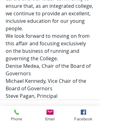
ensure that, as an integrated college, 
we continue to provide an excellent, 
inclusive education for our young 
people.
We look forward to moving on from 
this affair and focusing exclusively 
on the business of running and 
governing the College.
Denise Medea, Chair of the Board of 
Governors
Michael Kennedy, Vice Chair of the 
Board of Governors
Steve Pagan, Principal
Phone
Email
Facebook