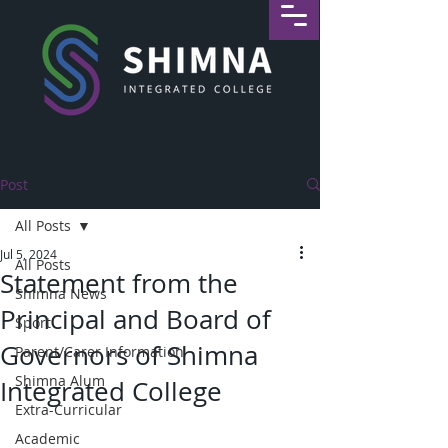
Post
All Posts
Jul 5, 2024
All Posts
Statement from the
Shimna News
Principal and Board of
Sport
Governors of Shimna
Parent/Carer Information
Shimna Alum
Integrated College
Extra-Curricular
Academic