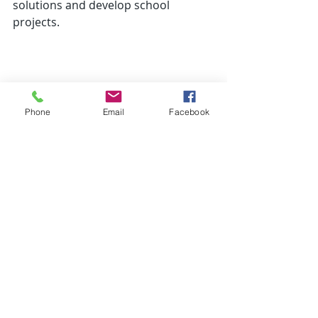
solutions and develop school 
projects.
Phone
Email
Facebook
Recent Posts
See All