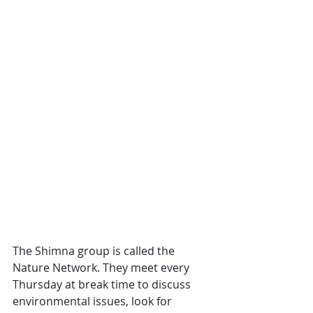
The Shimna group is called the 
Nature Network. They meet every 
Thursday at break time to discuss 
environmental issues, look for 