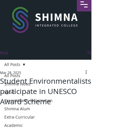
Post
All Posts
Mar 28, 2025
All Posts
Student Environmentalists
Shimna News
participate in UNESCO
Sport
Award Scheme
Parent/Carer Information
Shimna Alum
Extra-Curricular
Academic