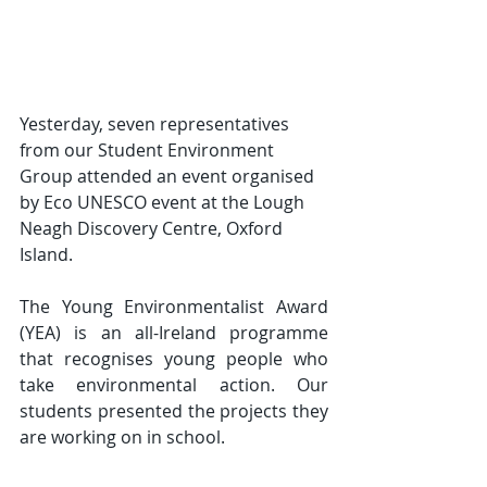
Yesterday, seven representatives 
from our Student Environment 
Group attended an event organised 
by Eco UNESCO event at the Lough 
Neagh Discovery Centre, Oxford 
Island.
The Young Environmentalist Award 
(YEA) is an all-Ireland programme 
that recognises young people who 
take environmental action. Our 
students presented the projects they 
are working on in school.