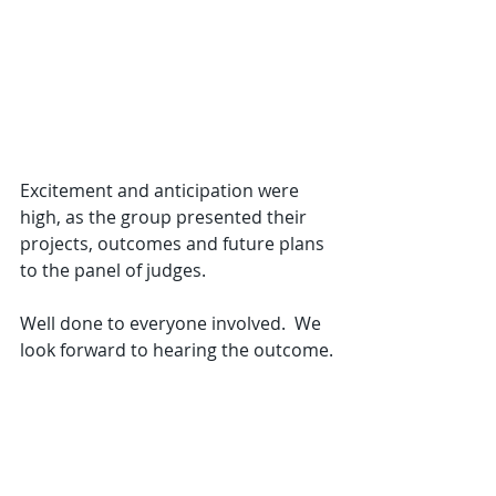
Excitement and anticipation were 
high, as the group presented their 
projects, outcomes and future plans 
to the panel of judges.
Well done to everyone involved.  We 
look forward to hearing the outcome.