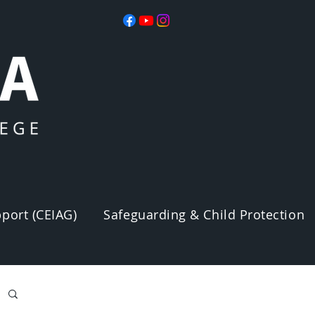
port (CEIAG)
Safeguarding & Child Protection