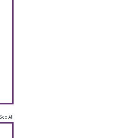
See All