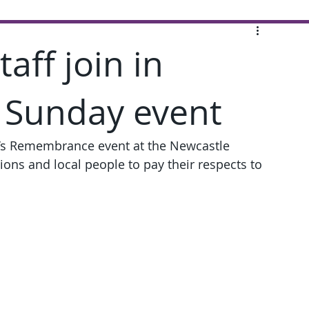
aff join in
Sunday event
g’s Remembrance event at the Newcastle 
ons and local people to pay their respects to 