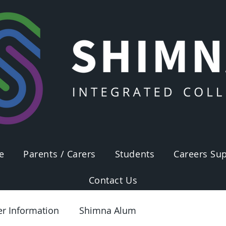
e
Parents / Carers
Students
Careers Sup
Contact Us
er Information
Shimna Alum