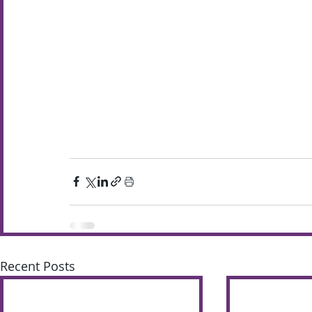
Recent Posts