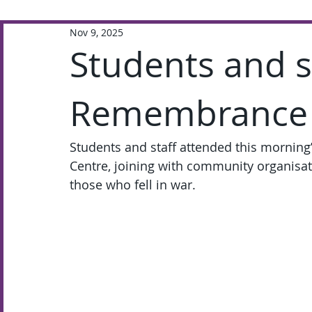
Nov 9, 2025
Extra-Curricular
Academic
Students and st
Remembrance 
Students and staff attended this mornin
Centre, joining with community organisati
those who fell in war.