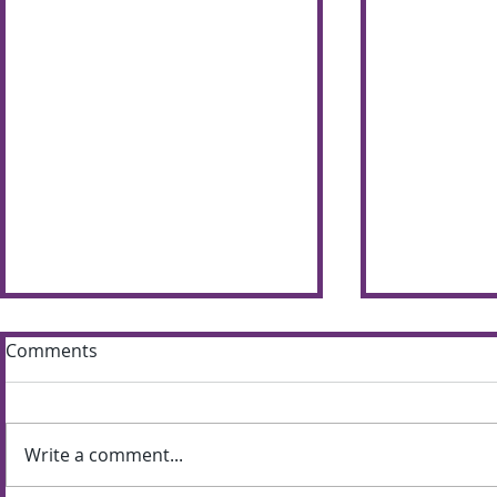
Comments
Write a comment...