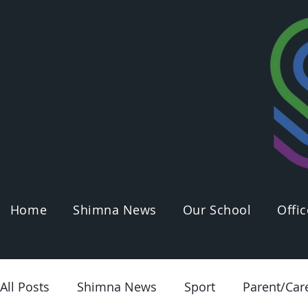
Home
Shimna News
Our School
Offic
All Posts
Shimna News
Sport
Parent/Car