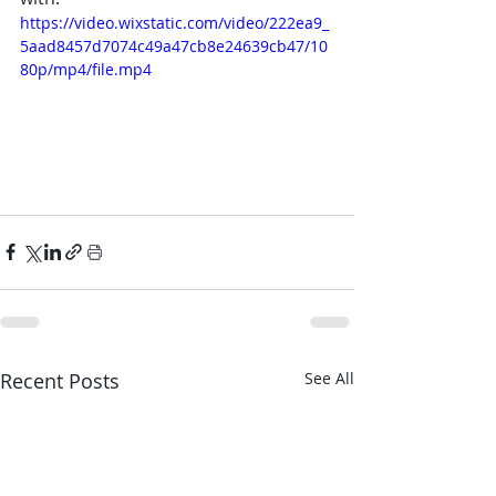
https://video.wixstatic.com/video/222ea9_
5aad8457d7074c49a47cb8e24639cb47/10
80p/mp4/file.mp4
Recent Posts
See All