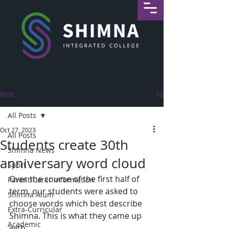
Post
All Posts
Oct 27, 2023
All Posts
Students create 30th
Shimna News
anniversary word cloud
Sport
Over the course of the first half of 
Parent/Carer Information
term, our students were asked to 
Shimna Alum
choose words which best describe 
Extra-Curricular
Shimna. This is what they came up 
Academic
with.