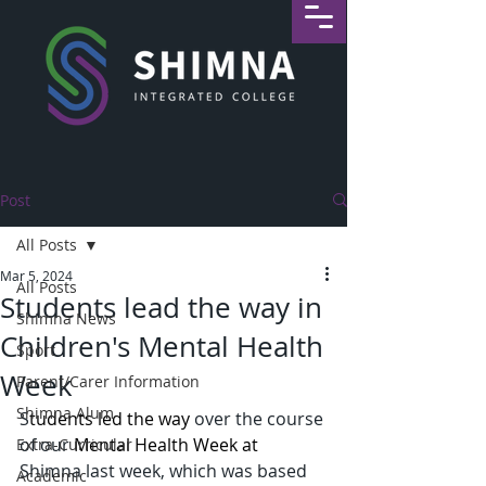
Post
All Posts
Mar 5, 2024
All Posts
Students lead the way in
Shimna News
Children's Mental Health
Sport
Week
Parent/Carer Information
Shimna Alum
S
tudents led the way 
over the course 
of our 
Mental Health Week at 
Extra-Curricular
Shimna last week, which was based 
Academic