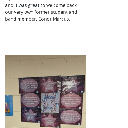
and it was great to 
welcome back 
our very own former student and 
band member, Conor Marcus.