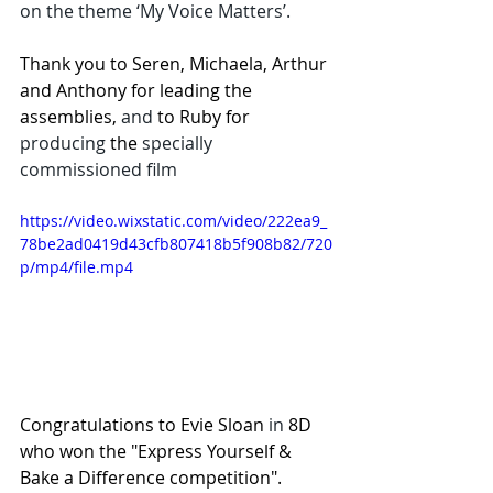
on the theme ‘My Voice Matters’. 
Thank you to Seren, Michaela, Arthur 
and Anthony for leading the 
assemblies,
 and
 to Ruby for 
producing
 the 
specially 
commissioned film
https://video.wixstatic.com/video/222ea9_
78be2ad0419d43cfb807418b5f908b82/720
p/mp4/file.mp4
Congratulations to Evie Sloan 
in
 8D 
who won the "Express Yourself & 
Bake a Difference competition". 