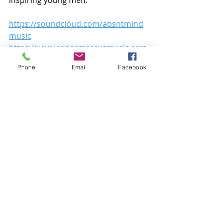
https://soundcloud.com/absntmind
music
https://www.conormarcusmusic.com
/
Phone
Email
Facebook
Recent Posts
See All