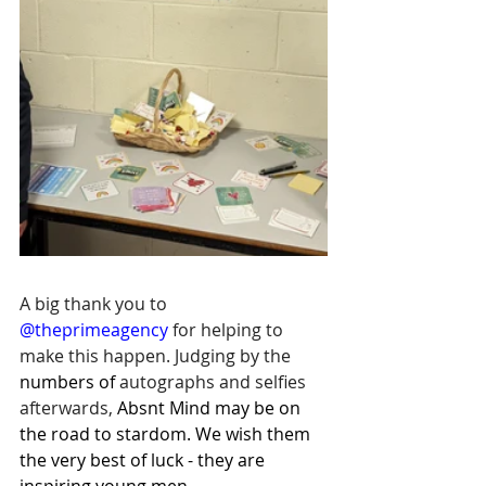
A big thank you to 
@theprimeagency
 for helping to 
make this happen. Judging by the 
numbers of 
autographs and selfies 
afterwards, 
Absnt Mind may be on 
the road to stardom. We wish them 
the very best of luck - they are 
inspiring young men.