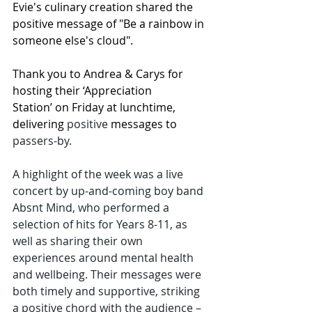
Evie's culinary creation shared the 
positive message of "Be a rainbow in 
someone else's cloud".
Thank you to Andrea & Carys for 
hosting their ‘Appreciation 
Station’ on Friday at lunchtime, 
delivering 
positive 
messages to 
passers-by.
A highlight of the week was a live 
concert by up-and-coming boy band 
Absnt Mind, who performed a 
selection of hits for Years 8-11, as 
well as sharing their own 
experiences around mental health 
and wellbeing. Their messages were 
both timely and supportive, striking 
a positive chord with the audience – 