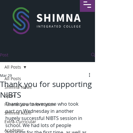
Post
All Posts
Mar 29
All Posts
Thank you for supporting
Shimna News
NIBTS
Sport
Thank you to everyone who took 
Parent/Carer Information
part on Wednesday in another 
Shimna Alum
hugely successful NIBTS session in 
Extra-Curricular
school. We had lots of people 
Academic
donating for the first time, as well as 