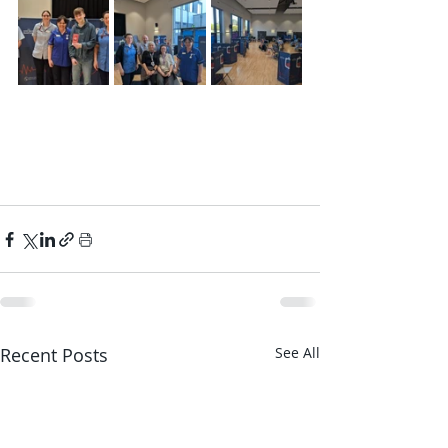
Recent Posts
See All