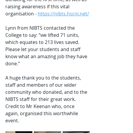
raising awareness if this vital 
organisation - 
https://nibts.hscni.net/
Lynn from NIBTS contacted the 
College to say: “we lifted 71 units, 
which equates to 213 lives saved. 
Please let your students and staff 
know what an amazing job they have 
done.”
A huge thank you to the students, 
staff and members of our wider 
community who donated, and to the 
NIBTS staff for their great work. 
Credit to Mr Keenan who, once 
again, organised this worthwhile 
event.