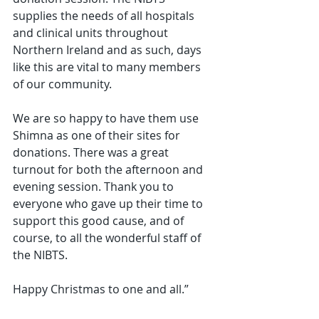
supplies the needs of all hospitals 
and clinical units throughout 
Northern Ireland and as such, days 
like this are vital to many members 
of our community.
We are so happy to have them use 
Shimna as one of their sites for 
donations. There was a great 
turnout for both the afternoon and 
evening session. Thank you to 
everyone who gave up their time to 
support this good cause, and of 
course, to all the wonderful staff of 
the NIBTS.
Happy Christmas to one and all.”