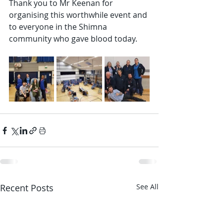
Thank you to Mr Keenan for 
organising this worthwhile event and 
to everyone in the Shimna 
community who gave blood today.
Recent Posts
See All