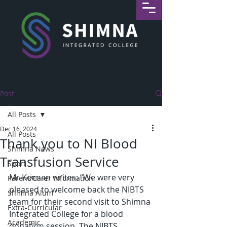
Post
All Posts
Dec 16, 2024
All Posts
Thank you to NI Blood
Shimna News
Transfusion Service
Sport
Mr Keenan writes: “We were very 
Parent/Carer Information
pleased to welcome back the NIBTS 
Shimna Alum
team for their second visit to Shimna 
Extra-Curricular
Integrated College for a blood 
Academic
donation session. The NIBTS 