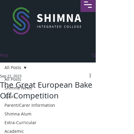
Post
All Posts
Sep 22, 2023
All Posts
The Great European Bake
Shimna News
Off Competition
Sport
Parent/Carer Information
Shimna Alum
Extra-Curricular
Academic