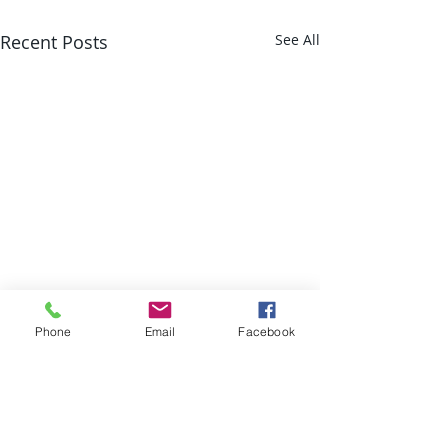
Recent Posts
See All
Phone
Email
Facebook