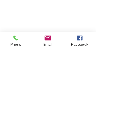
Phone
Email
Facebook
Comments