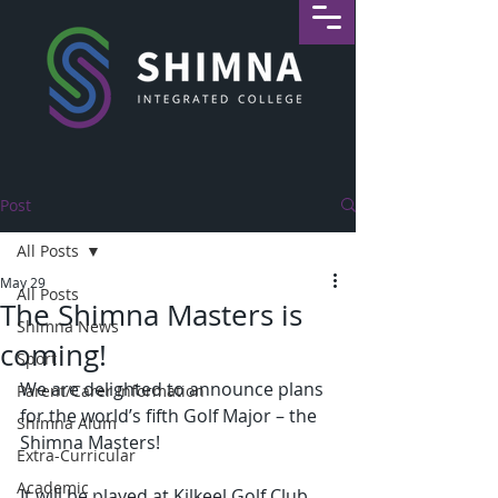
Post
All Posts
May 29
All Posts
The Shimna Masters is
Shimna News
coming!
Sport
We are delighted to announce plans 
Parent/Carer Information
for the world’s fifth Golf Major – the 
Shimna Alum
Shimna Masters!
Extra-Curricular
Academic
It will be played at Kilkeel Golf Club, 