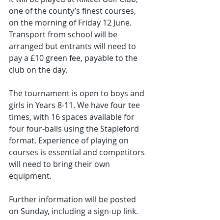
one of the county’s finest courses, 
on the morning of Friday 12 June. 
Transport from school will be 
arranged but entrants will need to 
pay a £10 green fee, payable to the 
club on the day.
The tournament is open to boys and 
girls in Years 8-11. We have four tee 
times, with 16 spaces available for 
four four-balls using the Stapleford 
format. Experience of playing on 
courses is essential and competitors 
will need to bring their own 
equipment.
Further information will be posted 
on Sunday, including a sign-up link. 