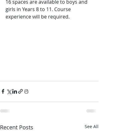
16 spaces are available to boys and 
girls in Years 8 to 11. Course 
experience will be required.  
Recent Posts
See All