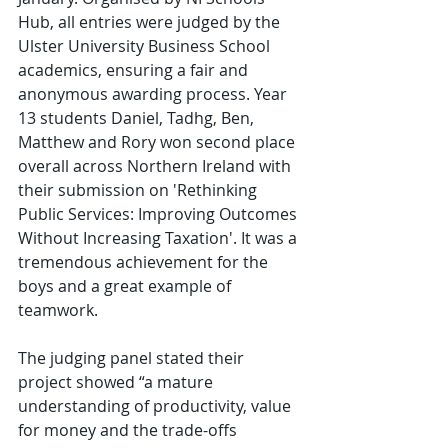
Hub, all entries were judged by the 
Ulster University Business School 
academics, ensuring a fair and 
anonymous awarding process. Year 
13 students Daniel, Tadhg, Ben, 
Matthew and Rory won second place 
overall across Northern Ireland with 
their submission on 'Rethinking 
Public Services: Improving Outcomes 
Without Increasing Taxation'. It was a 
tremendous achievement for the 
boys and a great example of 
teamwork.
The judging panel stated their 
project showed “a mature 
understanding of productivity, value 
for money and the trade-offs 