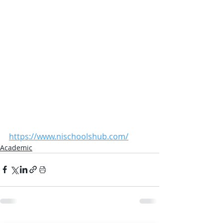
https://www.nischoolshub.com/
Academic