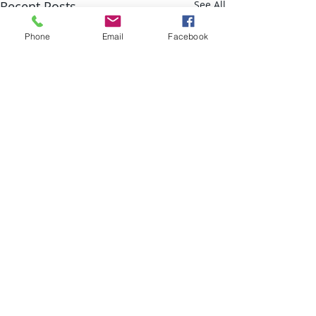
Recent Posts
See All
Phone
Email
Facebook
Comments