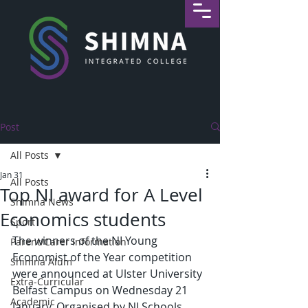
Post
All Posts
Jan 31
All Posts
Top NI award for A Level
Shimna News
Economics students
Sport
The winners of the NI Young 
Parent/Carer Information
Economist of the Year competition 
Shimna Alum
were announced at Ulster University 
Extra-Curricular
Belfast Campus on Wednesday 21 
Academic
January. Organised by NI Schools 