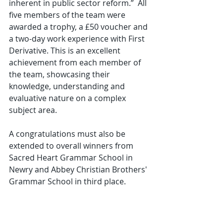
inherent in public sector reform.”  All 
five members of the team were 
awarded a trophy, a £50 voucher and 
a two-day work experience with First 
Derivative. This is an excellent 
achievement from each member of 
the team, showcasing their 
knowledge, understanding and 
evaluative nature on a complex 
subject area. 
A congratulations must also be 
extended to overall winners from 
Sacred Heart Grammar School in 
Newry and Abbey Christian Brothers' 
Grammar School in third place.