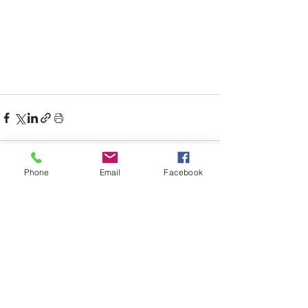
Phone
Email
Facebook
Recent Posts
See All