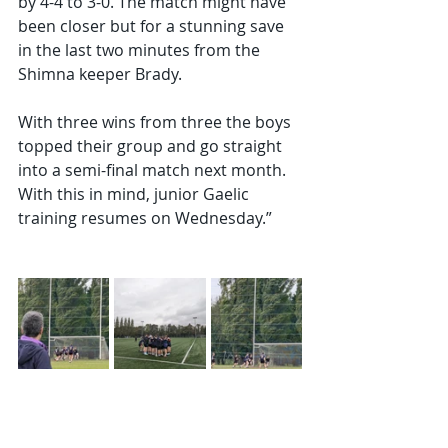
by 4-4 to 3-0. The match might have 
been closer but for a stunning save 
in the last two minutes from the 
Shimna keeper Brady.
With three wins from three the boys 
topped their group and go straight 
into a semi-final match next month. 
With this in mind, junior Gaelic 
training resumes on Wednesday.”