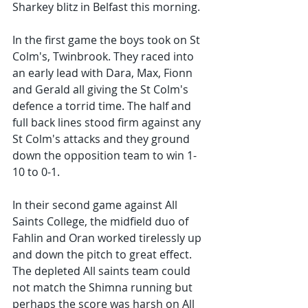
Sharkey blitz in Belfast this morning. 
In the first game the boys took on St 
Colm's, Twinbrook. They raced into 
an early lead with Dara, Max, Fionn 
and Gerald all giving the St Colm's 
defence a torrid time. The half and 
full back lines stood firm against any 
St Colm's attacks and they ground 
down the opposition team to win 1-
10 to 0-1.
In their second game against All 
Saints College, the midfield duo of 
Fahlin and Oran worked tirelessly up 
and down the pitch to great effect. 
The depleted All saints team could 
not match the Shimna running but 
perhaps the score was harsh on All 