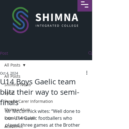
Post
All Posts
Oct 4, 2024
All Posts
U14 Boys Gaelic team
Shimna News
blitz their way to semi-
Sport
finals
Parent/Carer Information
Shimna Alum
Mr McCormick wites: “Well done to 
our U14 Gaelic footballers who 
Extra-Curricular
played three games at the Brother 
Academic