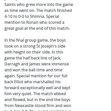
Saints who grew more into the game 
as time went on. The match finished 
4-10 to 0-0 to Shimna. Special 
mention to Ronan who scored a 
great goal at the end of this match.
In the final group game, the boys 
took on a strong St Joseph's side 
with height on their side. In this 
game the half back line of Jack, 
Darragh and James were immense 
and won the ball time and time 
again. Special mention for our full 
back Elliot who marshalled his 
forward exceptionally well and kept 
him very quiet. The match ebbed 
and flowed, but in the end the boys 
from Newcastle stood firm and won 