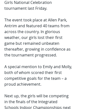
Girls National Celebration 
tournament last Friday.
The event took place at Allen Park, 
Antrim and featured 40 teams from 
across the country. In glorious 
weather, our girls lost their first 
game but remained unbeaten 
thereafter, growing in confidence as 
the tournament progressed.
A special mention to Emily and Molly, 
both of whom scored their first 
competitive goals for the team – a 
proud achievement.
Next up, the girls will be competing 
in the finals of the Integrated 
Schools Indoor Championships next 