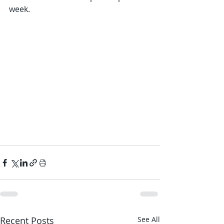
week.
Recent Posts
See All