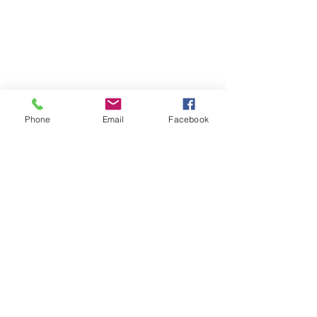
Phone
Email
Facebook
Comments