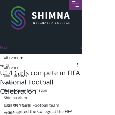
Post
All Posts
Apr 28
All Posts
U14 Girls compete in FIFA
Shimna News
National Football
Sport
Celebration
Parent/Carer Information
Shimna Alum
Our U14 Girls’ Football team 
Extra-Curricular
represented the College at the FIFA 
Academic