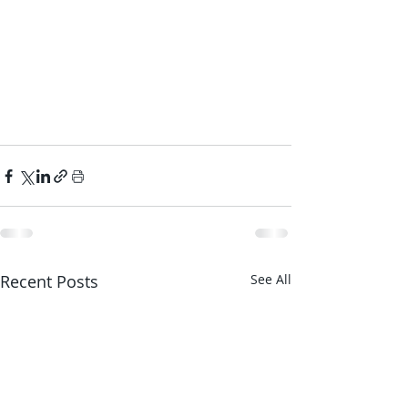
Recent Posts
See All