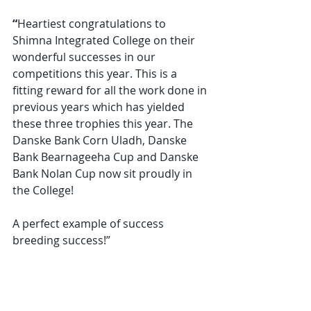
“
Heartiest congratulations to 
Shimna Integrated College on their 
wonderful successes in our 
competitions this year. This is a 
fitting reward for all the work done in 
previous years which has yielded 
these three trophies this year. The 
Danske Bank Corn Uladh, Danske 
Bank Bearnageeha Cup and Danske 
Bank Nolan Cup now sit proudly in 
the College!
A perfect example of success 
breeding success!”