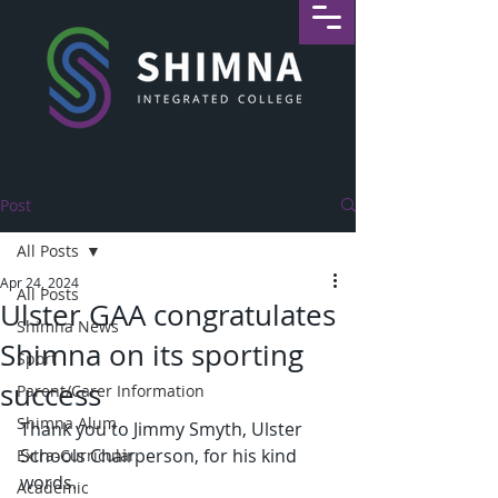
Post
All Posts
Apr 24, 2024
All Posts
Ulster GAA congratulates
Shimna News
Shimna on its sporting
Sport
success
Parent/Carer Information
Shimna Alum
Thank you to Jimmy Smyth, Ulster 
Schools Chairperson, for his kind 
Extra-Curricular
words. 
Academic