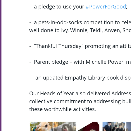
-  a pledge to use your 
#PowerForGood
;
-  a pets-in-odd-socks competition to cel
well done to Ivy, Winnie, Teidi, Arwen, S
-  “Thankful Thursday” promoting an attit
-  Parent pledge – with Michelle Power, 
-   an updated Empathy Library book disp
Our Heads of Year also delivered Address
collective commitment to addressing bull
these worthwhile activities.