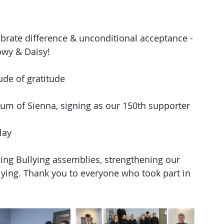
ebrate difference & unconditional acceptance - 
nowy & Daisy!
ude of gratitude
mum of Sienna, signing as our 150th supporter
lay
ing Bullying assemblies, strengthening our 
ying. Thank you to everyone who took part in 