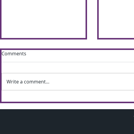
Comments
Write a comment...
Sun shines bright on
Summer S
Shimna Summer Scheme
the most of
weather