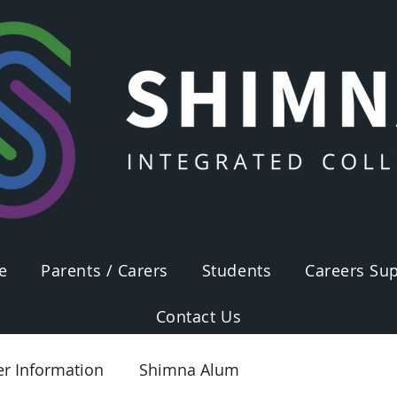
e
Parents / Carers
Students
Careers Sup
Contact Us
er Information
Shimna Alum