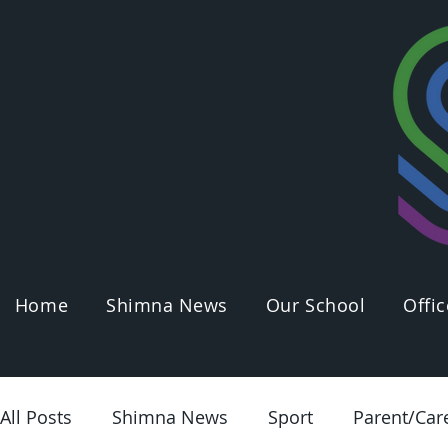
Home
Shimna News
Our School
Offic
All Posts
Shimna News
Sport
Parent/Car