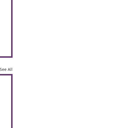
See All