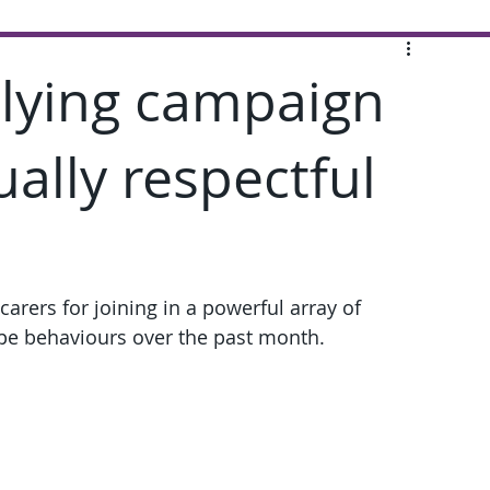
llying campaign
lly respectful
carers for joining in a powerful array of 
ype behaviours over the past month.