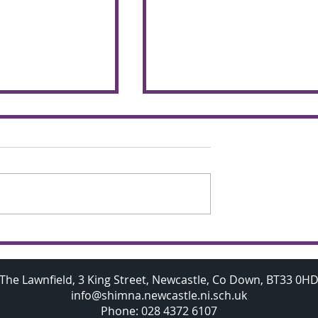
chemers make
Budding A Level
 the glorious
Mathematicians visit
Oxford University
The Lawnfield, 3 King Street, Newcastle, Co Down, BT33 0H
info@shimna.newcastle.ni.sch.uk
Phone: 028 4372 6107