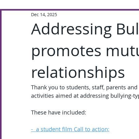
Dec 14, 2025
Extra-Curricular
Academic
Addressing Bu
promotes mutua
relationships
Thank you to students, staff, parents and 
activities aimed at addressing bullying-t
These have included:
-  a student film Call to action;