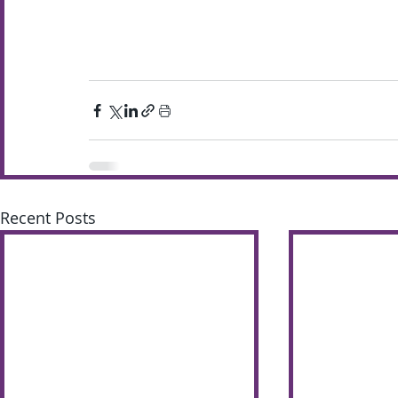
Recent Posts