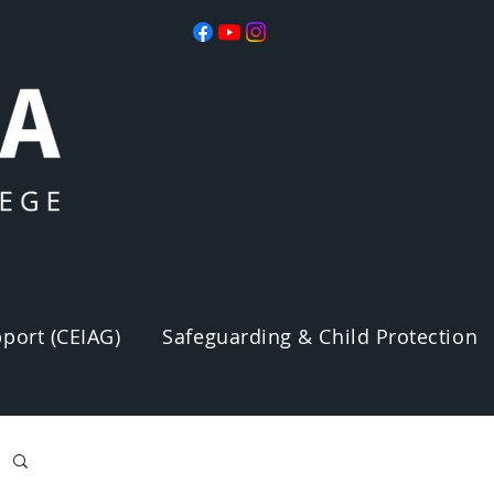
port (CEIAG)
Safeguarding & Child Protection