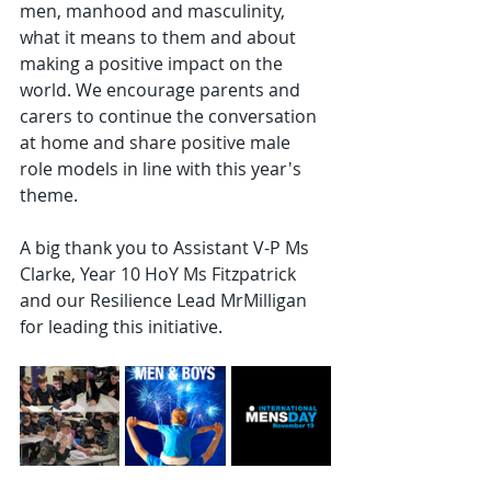
men, manhood and masculinity, 
what it means to them and about 
making a positive impact on the 
world. We encourage parents and 
carers to continue the conversation 
at home and share positive male 
role models in line with this year's 
theme.
A big thank you to Assistant V-P Ms 
Clarke, Year 10 HoY Ms Fitzpatrick 
and our Resilience Lead MrMilligan 
for leading this initiative.  