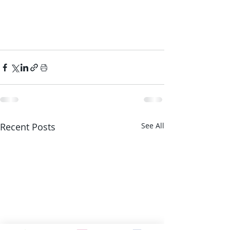
Recent Posts
See All