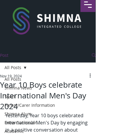
Post
All Posts
Nov 19, 2024
All Posts
Year 10 Boys celebrate
Shimna News
International Men's Day
Sport
2024
Parent/Carer Information
Shimna Alum
Yesterday, Year 10 boys celebrated 
International Men's Day by engaging 
Extra-Curricular
in a positive conversation about 
Academic