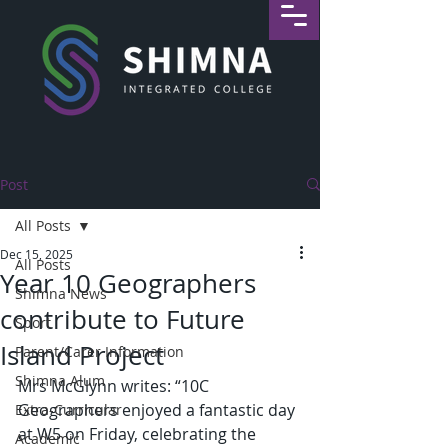
Post
All Posts
Dec 15, 2025
All Posts
Year 10 Geographers
Shimna News
contribute to Future
Sport
Island Project
Parent/Carer Information
Shimna Alum
Mrs McGlynn writes: “10C 
Geographers enjoyed a fantastic day 
Extra-Curricular
at W5 on Friday, celebrating the 
Academic