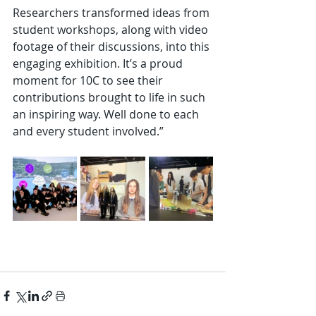
Researchers transformed ideas from 
student workshops, along with video 
footage of their discussions, into this 
engaging exhibition. It’s a proud 
moment for 10C to see their 
contributions brought to life in such 
an inspiring way. Well done to each 
and every student involved.”