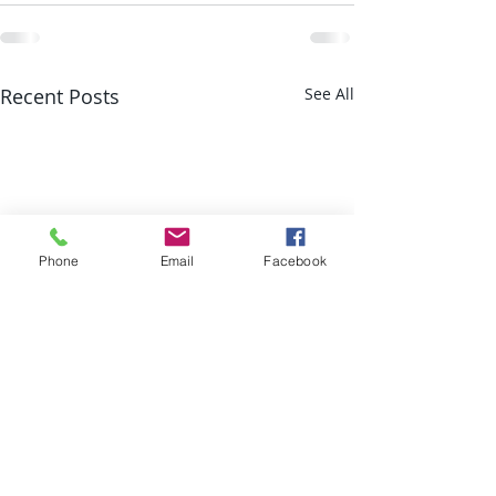
Recent Posts
See All
Phone
Email
Facebook