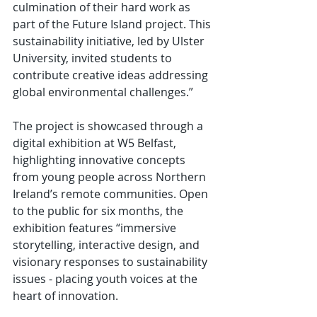
culmination of their hard work as 
part of the Future Island project. This 
sustainability initiative, led by Ulster 
University, invited students to 
contribute creative ideas addressing 
global environmental challenges.”
The project is showcased through a 
digital exhibition at W5 Belfast, 
highlighting innovative concepts 
from young people across Northern 
Ireland’s remote communities. Open 
to the public for six months, the 
exhibition features “immersive 
storytelling, interactive design, and 
visionary responses to sustainability 
issues - placing youth voices at the 
heart of innovation.