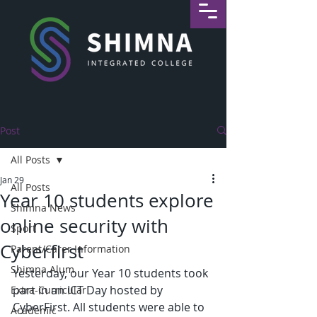
Post
All Posts
Jan 29
All Posts
Year 10 students explore
Shimna News
online security with
Sport
Cyberfirst
Parent/Carer Information
Shimna Alum
Yesterday, our Year 10 students took 
part in an ICT Day hosted by 
Extra-Curricular
CyberFirst. All students were able to 
Academic