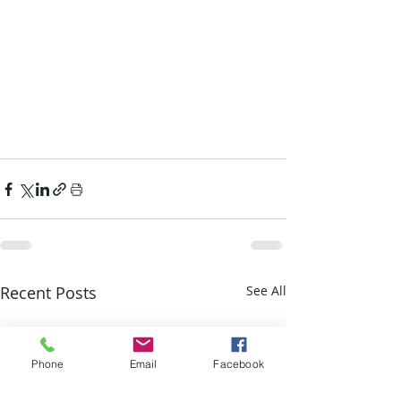
Recent Posts
See All
Phone
Email
Facebook