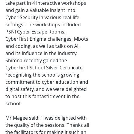
take part in 4 interactive workshops 
and gain a valuable insight into 
Cyber Security in various real-life 
settings. The workshops included 
PSNI Cyber Escape Rooms, 
CyberFirst Enigma challenges, Mbots 
and coding, as well as talks on AI, 
and its influence in the industry. 
Shimna recently gained the 
CyberFirst School Silver Certificate, 
recognising the school’s growing 
commitment to cyber education and 
digital safety, and we were delighted 
to host this fantastic event in the 
school. 
Mr Magee said: “I was delighted with 
the quality of the sessions. Thanks all 
the facilitators for making it such an 