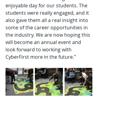
enjoyable day for our students. The 
students were really engaged, and it 
also gave them all a real insight into 
some of the career opportunities in 
the industry. We are now hoping this 
will become an annual event and 
look forward to working with 
CyberFirst more in the future.”