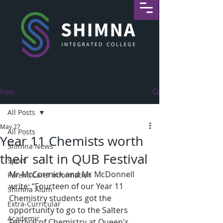
Post
All Posts
May 27
All Posts
Year 11 Chemists worth
Shimna News
their salt in QUB Festival
Sport
Mr McCormick and Mr McDonnell 
Parent/Carer Information
write: “Fourteen of our Year 11 
Shimna Alum
Chemistry students got the 
Extra-Curricular
opportunity to go to the Salters 
Academic
Festival of Chemistry at Queen's 