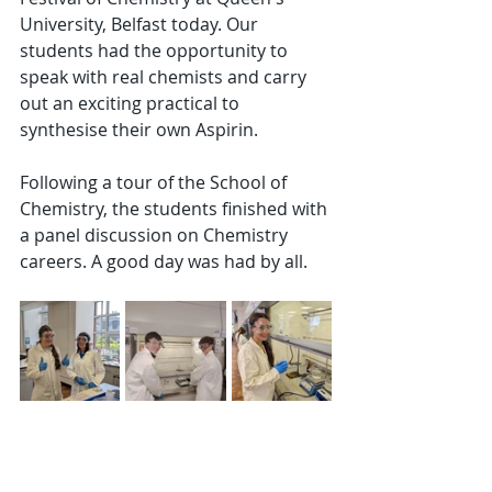
University, Belfast today. Our 
students had the opportunity to 
speak with real chemists and carry 
out an exciting practical to 
synthesise their own Aspirin.
Following a tour of the School of 
Chemistry, the students finished with 
a panel discussion on Chemistry 
careers. A good day was had by all.