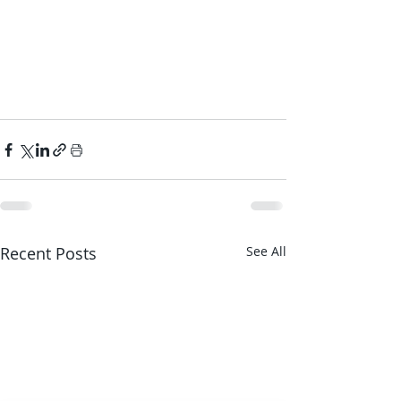
Recent Posts
See All