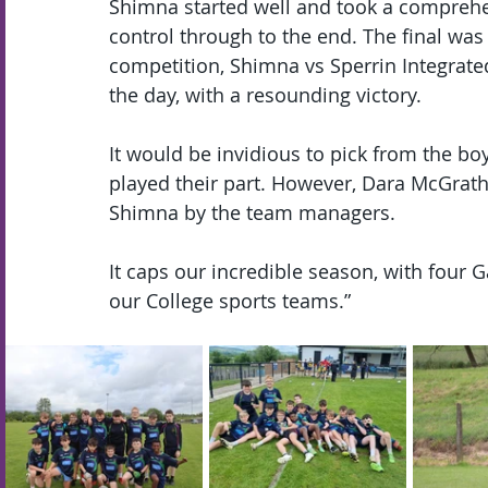
Shimna started well and took a comprehen
control through to the end. The final wa
competition, Shimna vs Sperrin Integrate
the day, with a resounding victory.
It would be invidious to pick from the bo
played their part. However, Dara McGrath
Shimna by the team managers.
It caps our incredible season, with four Ga
our College sports teams.”