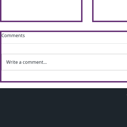
Comments
Write a comment...
Sun shines bright on
Summer S
Shimna Summer Scheme
the most of
weather