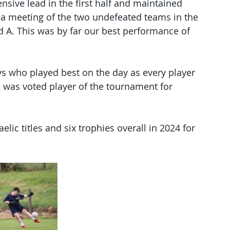
sive lead in the first half and maintained 
s a meeting of the two undefeated teams in the 
d A. This was by far our best performance of 
ys who played best on the day as every player 
 was voted player of the tournament for 
elic titles and six trophies overall in 2024 for 