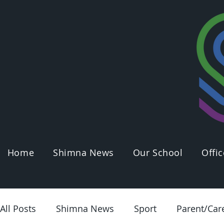
Home
Shimna News
Our School
Offic
All Posts
Shimna News
Sport
Parent/Car