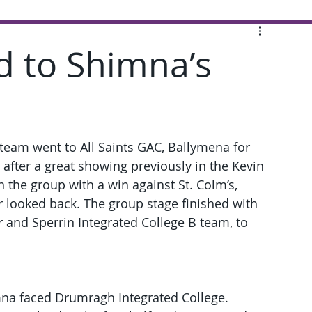
d to Shimna’s
team went to All Saints GAC, Ballymena for 
e after a great showing previously in the Kevin 
the group with a win against St. Colm’s, 
 looked back. The group stage finished with 
 and Sperrin Integrated College B team, to 
mna faced Drumragh Integrated College. 