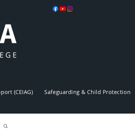
port (CEIAG)
Safeguarding & Child Protection