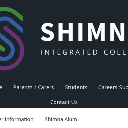
e
Parents / Carers
Students
Careers Sup
Contact Us
er Information
Shimna Alum