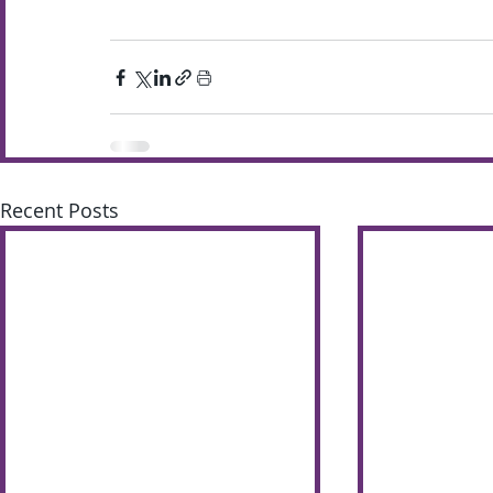
Recent Posts