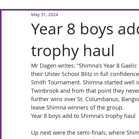
May 31, 2024
Extra-Curricular
Academic
Year 8 boys ad
trophy haul
Mr Dagen writes: “Shimna’s Year 8 Gaelic 
their Ulster School Blitz in full confidenc
Smith Tournament. Shimna started well in 
Twinbrook and from that point they never
further wins over St. Columbanus, Bangor
leave Shimna winners of the group.
Year 8 boys add to Shimna’s trophy haul
Up next were the semi-finals, where Shi