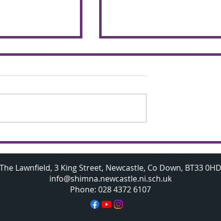
chemers make
Budding A Level
 the glorious
Mathematicians visit
Oxford University
The Lawnfield, 3 King Street, Newcastle, Co Down, BT33 0H
info@shimna.newcastle.ni.sch.uk
Phone: 028 4372 6107