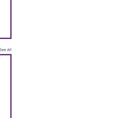
See All