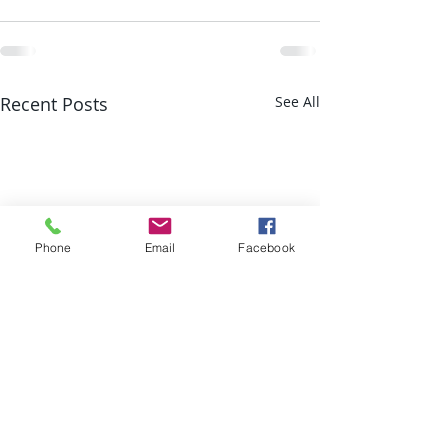
Recent Posts
See All
Phone
Email
Facebook