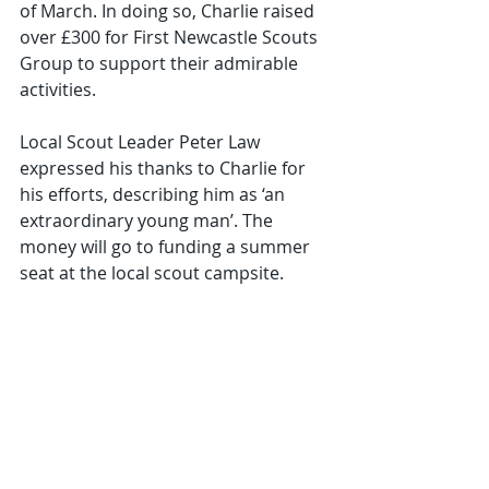
of March. In doing so, Charlie raised 
over £300 for First Newcastle Scouts 
Group to support their admirable 
activities.
Local Scout Leader Peter Law 
expressed his thanks to Charlie for 
his efforts, describing him as ‘an 
extraordinary young man’. The 
money will go to funding a summer 
seat at the local scout campsite.