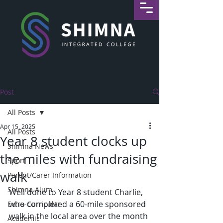
Post
All Posts
Apr 15, 2025
All Posts
Year 8 student clocks up
Shimna News
the miles with fundraising
Sport
walk
Parent/Carer Information
Shimna Alum
Well done to Year 8 student Charlie, 
who completed a 60-mile sponsored 
Extra-Curricular
walk in the local area over the month 
Academic