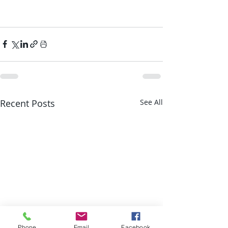
Recent Posts
See All
Phone
Email
Facebook