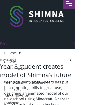
Post
All Posts
May 8, 2024
All Posts
Year 8 student creates
Shimna News
model of Shimna’s future
Sport
Year 8 student 
Jonah Speers
 has put 
Parent/Carer Information
his computing skills to great use, 
Shimna Alum
designing an animated model of our 
Extra-Curricular
new school using Minecraft. A career 
Academic
in architectural design beckons, 