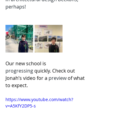
perhaps!
Our new school is 
progressing
 quickly. Check out 
Jonah’s video for a 
preview 
of what 
to expect.
https://www.youtube.com/watch?
v=A5KfY2DP5-s