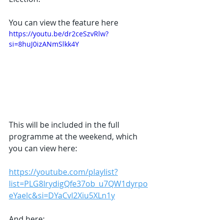
You can view the feature here 
https://youtu.be/dr2ceSzvRlw?
si=8huJ0izANmSlkk4Y
This will be included in the full 
programme at the weekend, which 
you can view here:
https://youtube.com/playlist?
list=PLG8IrydigQfe37ob_u7QW1dyrpo
eYaelc&si=DYaCvl2Xiu5XLn1y
And here: