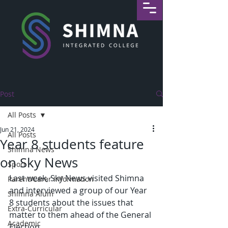
Post
All Posts
Jun 21, 2024
All Posts
Year 8 students feature
Shimna News
on Sky News
Sport
Last week, Sky News visited Shimna 
Parent/Carer Information
and interviewed a group of our Year 
Shimna Alum
8 students about the issues that 
Extra-Curricular
matter to them ahead of the General 
Academic
Election.