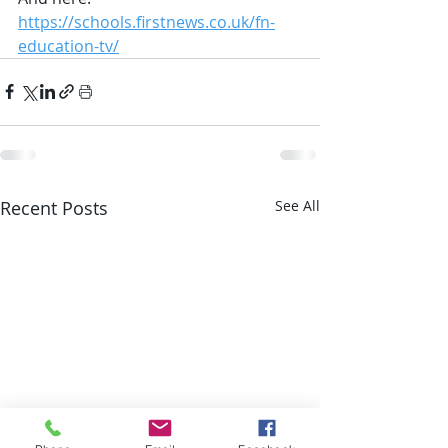
https://schools.firstnews.co.uk/fn-
education-tv/
Recent Posts
See All