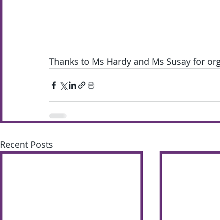
Thanks to Ms Hardy and Ms Susay for orga
Recent Posts