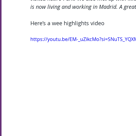
is now living and working in Madrid. A great
Here’s a wee highlights video
https://youtu.be/EM-_uZikcMo?si=SNuTS_YQ