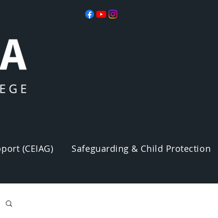
port (CEIAG)
Safeguarding & Child Protection