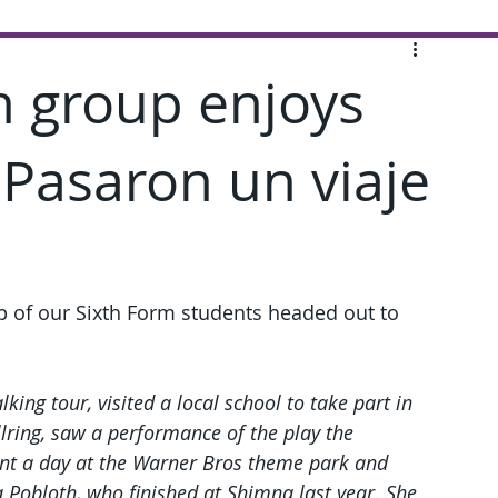
h group enjoys
 Pasaron un viaje
up of our Sixth Form students headed out to 
lking tour, visited a local school to take part in 
llring, saw a performance of the play the 
pent a day at the Warner Bros theme park and 
a Pobloth, who finished at Shimna last year. She 