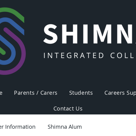
e
Parents / Carers
Students
Careers Sup
Contact Us
er Information
Shimna Alum