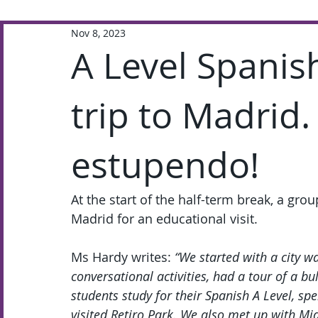
Nov 8, 2023
Extra-Curricular
Academic
A Level Spanis
trip to Madrid.
estupendo!
At the start of the half-term break, a gro
Madrid for an educational visit.
Ms Hardy writes: 
“We started with a city wa
conversational activities, had a tour of a bu
students study for their Spanish A Level, s
visited Retiro Park. We also met up with Mi