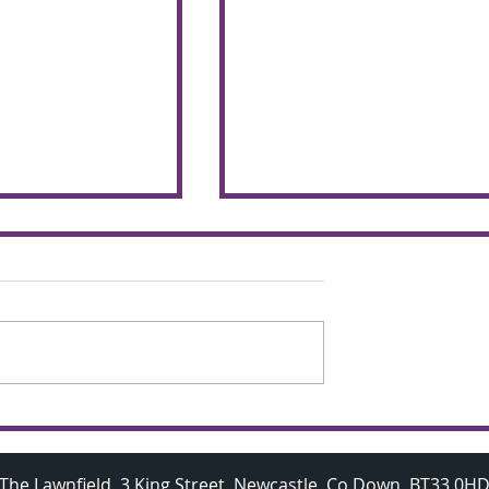
chemers make
Budding A Level
 the glorious
Mathematicians visit
Oxford University
The Lawnfield, 3 King Street, Newcastle, Co Down, BT33 0H