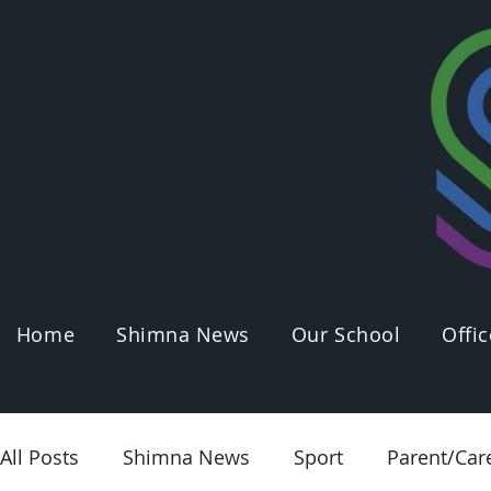
Home
Shimna News
Our School
Offic
All Posts
Shimna News
Sport
Parent/Car