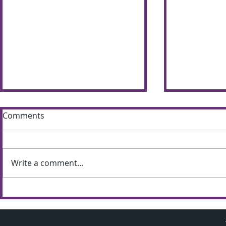
Comments
Write a comment...
Sun shines bright on
Summer S
Shimna Summer Scheme
the most of
weather