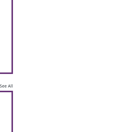
See All