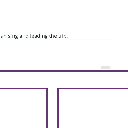
nising and leading the trip.