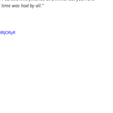
 time was had by all.”
XMRJORyR