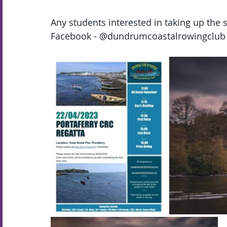
Any students interested in taking up the 
Facebook - @dundrumcoastalrowingclub