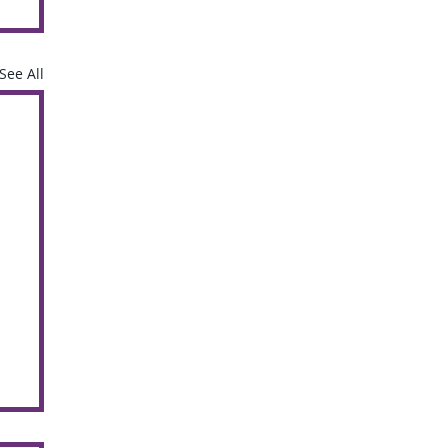
See All