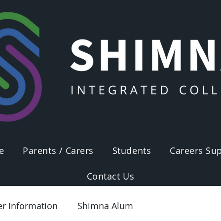
e
Parents / Carers
Students
Careers Sup
Contact Us
er Information
Shimna Alum