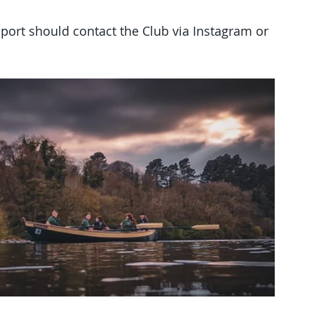
sport should contact the Club via Instagram or 
 