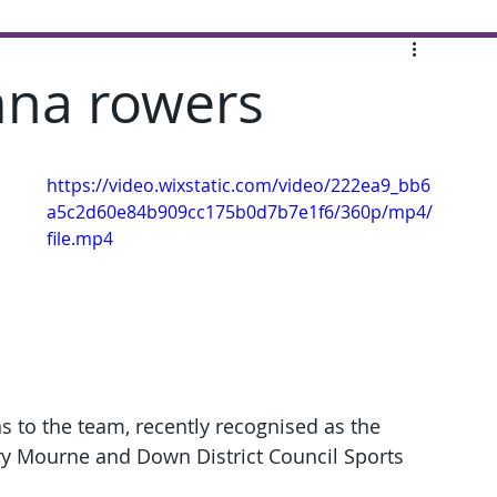
imna rowers
https://video.wixstatic.com/video/222ea9_bb6
a5c2d60e84b909cc175b0d7b7e1f6/360p/mp4/
file.mp4
 to the team, recently recognised as the 
wry Mourne and Down District Council Sports 