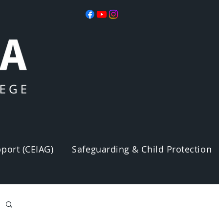
port (CEIAG)
Safeguarding & Child Protection