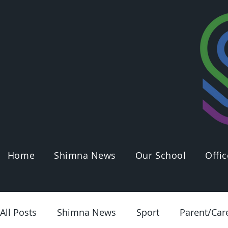
Home
Shimna News
Our School
Offic
All Posts
Shimna News
Sport
Parent/Car