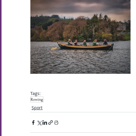
Tags:
Rowing
Sport