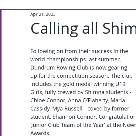
Apr 21, 2023
Extra-Curricular
Academic
Calling all Sh
Following on from their success in the 
world championships last summer, 
Dundrum Rowing Club is now gearing 
up for the competition season. The club 
includes the gold medal winning U19 
Girls, fully crewed by Shimna students - 
Chloe Connor, Anna O’Flaherty, Maria 
Cassidy, Mya Russell - coxed by former 
student, Shannon Connor. Congratulations
‘Junior Club Team of the Year’ at the Ne
Awards.