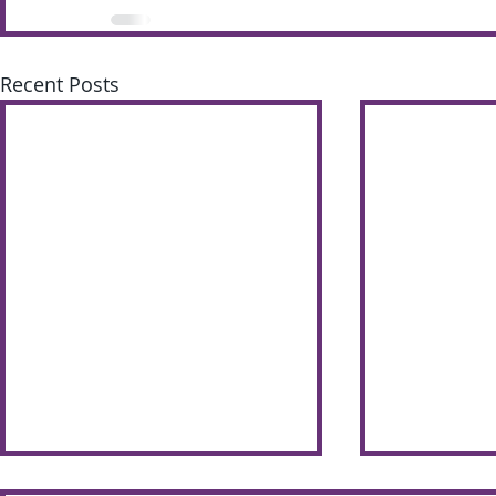
Recent Posts