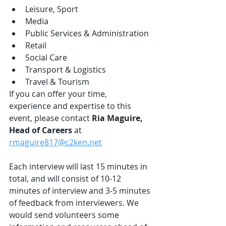
Leisure, Sport
Media
Public Services & Administration
Retail
Social Care
Transport & Logistics
Travel & Tourism
If you can offer your time, 
experience and expertise to this 
event, please contact 
Ria Maguire, 
Head of Careers 
at 
rmaguire817@c2ken.net
Each interview will last 15 minutes in 
total, and will consist of 10-12 
minutes of interview and 3-5 minutes 
of feedback from interviewers. We 
would send volunteers some 