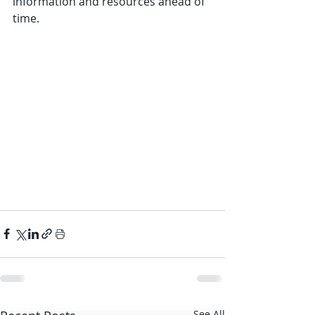
information and resources ahead of 
time.
See All