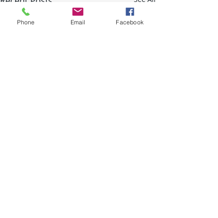
Recent Posts
Phone
Email
Facebook
Comments