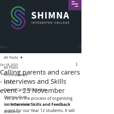
Post
All Posts
Oct 18, 2023
All Posts
Calling parents and carers
Shimna News
- Interviews and Skills
Sport
event - 23 November
Parent/Carer Information
Shimna Alum
We are in the process of organising 
an 
Interview Skills and Feedback
Extra-Curricular
event for our Year 12 students. It will 
Academic