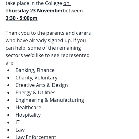
take place in the College 
on 
Thursday 23 November
between 
3:30 - 5:00pm
Thank you to the parents and carers 
who have already signed up. If you 
can help, some of the remaining 
sectors we'd like to see represented 
are:
Banking, Finance
Charity, Voluntary
Creative Arts & Design
Energy & Utilities
Engineering & Manufacturing
Healthcare
Hospitality
IT
Law
Law Enforcement