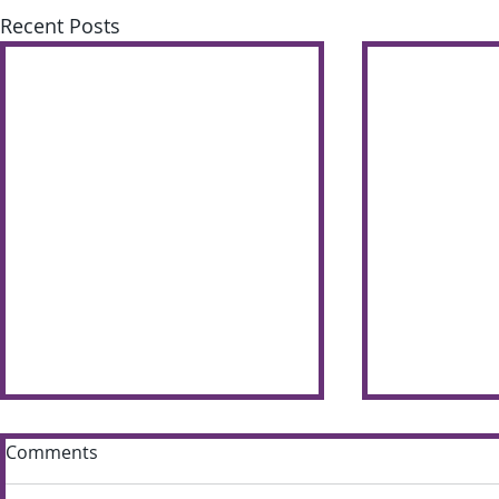
Recent Posts
Comments