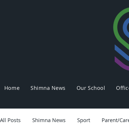
Home
Shimna News
Our School
Offic
All Posts
Shimna News
Sport
Parent/Car