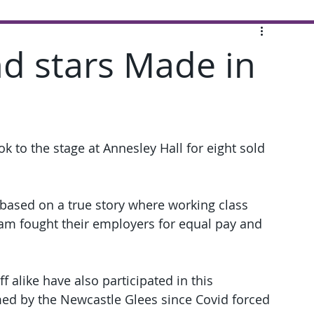
d stars Made in
 to the stage at Annesley Hall for eight sold 
 based on a true story where working class 
am fought their employers for equal pay and 
 alike have also participated in this 
med by the Newcastle Glees since Covid forced 