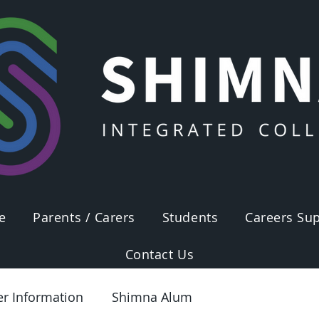
e
Parents / Carers
Students
Careers Sup
Contact Us
er Information
Shimna Alum