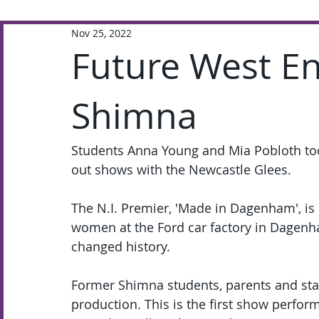
Nov 25, 2022
Extra-Curricular
Academic
Future West En
Shimna
Students Anna Young and Mia Pobloth took
out shows with the Newcastle Glees.  
The N.I. Premier, 'Made in Dagenham', is
women at the Ford car factory in Dagenh
changed history. 
Former Shimna students, parents and staff
production. This is the first show perfor