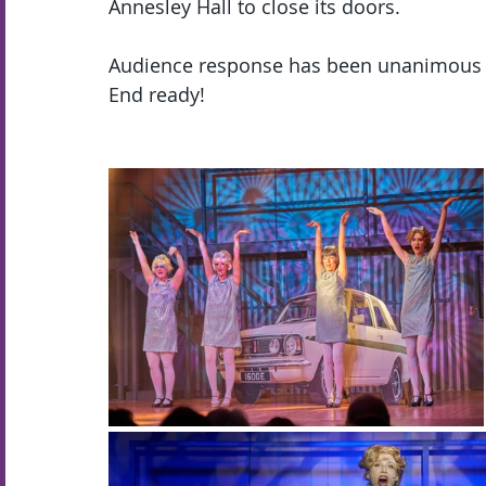
Annesley Hall to close its doors.  
Audience response has been unanimous th
End ready!