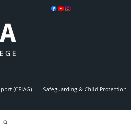
port (CEIAG)
Safeguarding & Child Protection