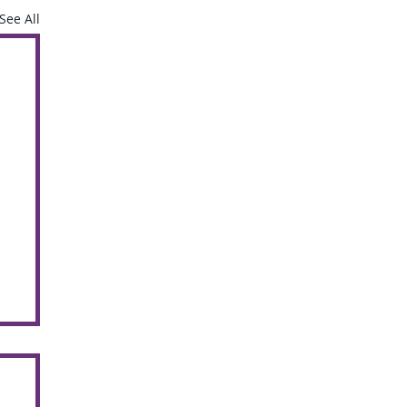
See All