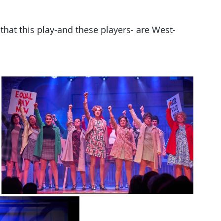
at this play-and these players- are West-