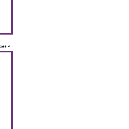
See All