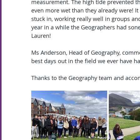
measurement. The high tide prevented the 
even more wet than they already were! It 
stuck in, working really well in groups an
year in a while the Geographers had so
Lauren!
Ms Anderson, Head of Geography, commen
best days out in the field we ever have ha
Thanks to the Geography team and accomp