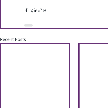
Recent Posts