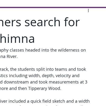
ers search for
Shimna
phy classes headed into the wilderness on 
mna River.
track, the students split into teams and took 
tics including width, depth, velocity and 
ded downstream and took measurements at 3 
ymore and then Tipperary Wood.
iver included a quick field sketch and a width 