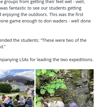
groups from getting their feet wet - well, 
was fantastic to see our students getting 
d enjoying the outdoors. This was the first 
neone game enough to don waders - well done 
ded the students: “These were two of the 
d.”
anying LSAs for leading the two expeditions.