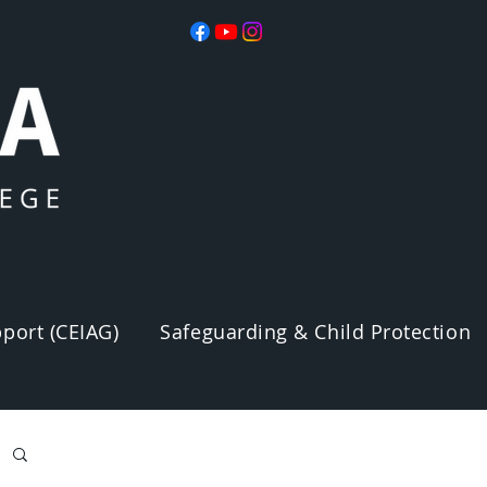
port (CEIAG)
Safeguarding & Child Protection