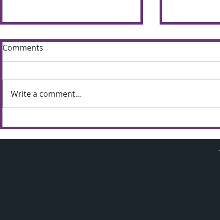
Comments
Write a comment...
Sun shines bright on
Summer S
Shimna Summer Scheme
the most of
weather