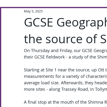
May 5, 2025
Extra-Curricular
Academic
GCSE Geograph
the source of 
On Thursday and Friday, our GCSE Geogra
their GCSE fieldwork - a study of the Shi
Starting at Site 1 near the source, up Ott 
measurements for a variety of characteris
average load size. Afterwards, they hea
more sites - along Trassey Road, in Toll
A final stop at the mouth of the Shimna R