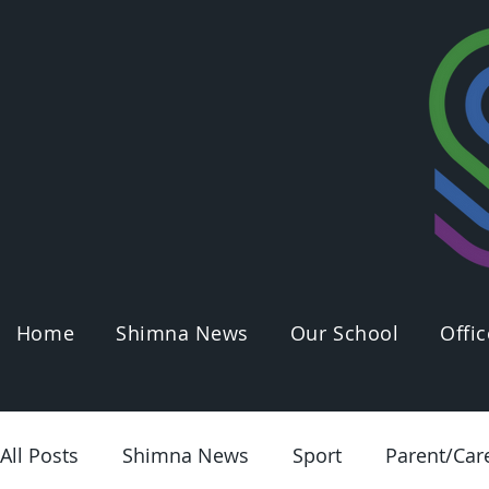
Home
Shimna News
Our School
Offic
All Posts
Shimna News
Sport
Parent/Car