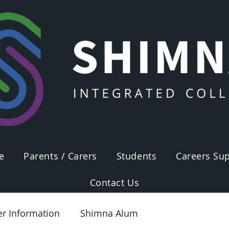
e
Parents / Carers
Students
Careers Sup
Contact Us
er Information
Shimna Alum