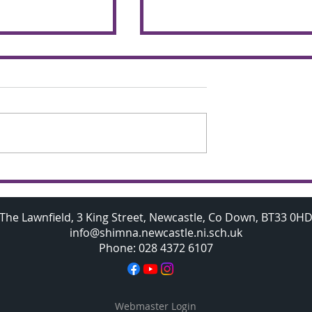
chemers make
Budding A Level
 the glorious
Mathematicians visit
Oxford University
The Lawnfield, 3 King Street, Newcastle, Co Down, BT33 0H
info@shimna.newcastle.ni.sch.uk
Phone: 028 4372 6107
Webmaster Login