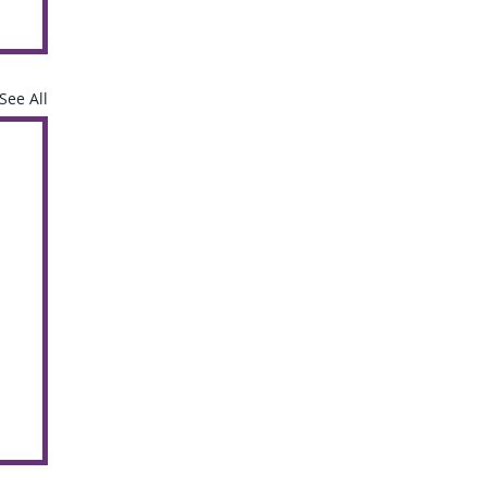
See All