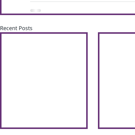
Recent Posts