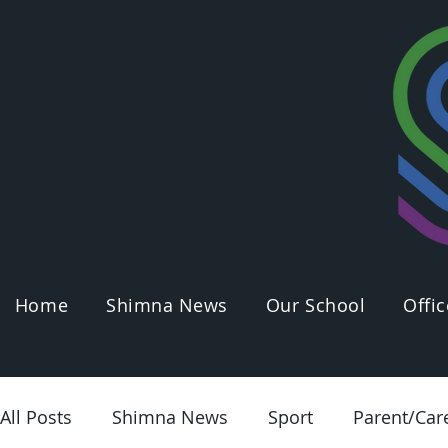
Home
Shimna News
Our School
Offic
All Posts
Shimna News
Sport
Parent/Car