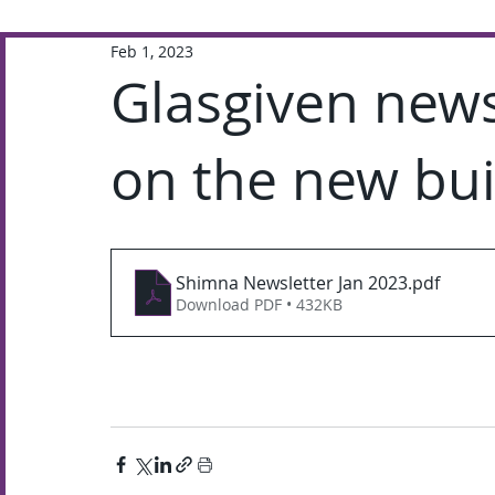
Feb 1, 2023
Extra-Curricular
Academic
Glasgiven news
on the new bui
Shimna Newsletter Jan 2023
.pdf
Download PDF • 432KB