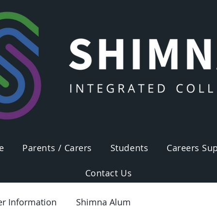
e
Parents / Carers
Students
Careers Sup
Contact Us
er Information
Shimna Alum