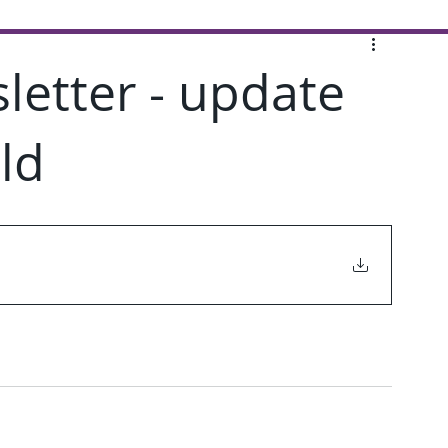
letter - update
ld