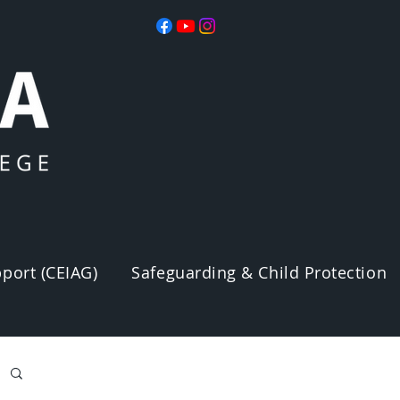
port (CEIAG)
Safeguarding & Child Protection