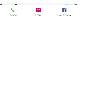
Recent Posts
See All
Phone
Email
Facebook
Comments