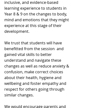
inclusive, and evidence-based 
learning experience to students in 
Year 8 & 9 on the changes to body, 
mind and emotions that they might 
experience at this stage of their 
development.
We trust that students will have 
benefitted from the session  and 
gained vital skills to better 
understand and navigate these 
changes as well as reduce anxiety & 
confusion, make correct choices 
about their health, hygiene and 
wellbeing and foster empathy and 
respect for others going through 
similar changes.
We would encourage parents and 