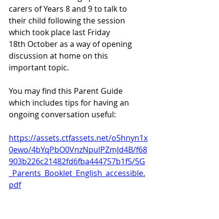
carers of Years 8 and 9 to talk to 
their child following the session 
which took place last Friday 
18th October as a way of opening 
discussion at home on this 
important topic.
You may find this Parent Guide 
which includes tips for having an 
ongoing conversation useful:
https://assets.ctfassets.net/o5hnyn1x
0ewo/4bYqPbO0VnzNpulPZmJd4B/f68
903b226c21482fd6fba444757b1f5/5G
_Parents_Booklet_English_accessible.
pdf