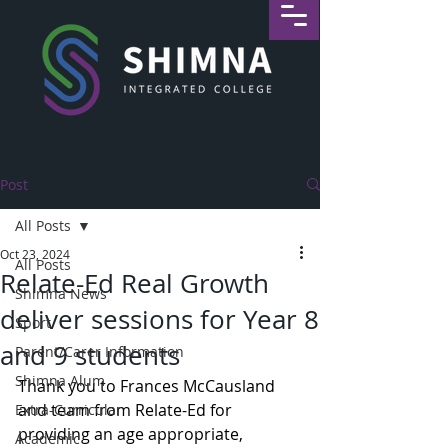
Post
All Posts
Oct 23, 2024
All Posts
Relate-Ed Real Growth
Shimna News
deliver sessions for Year 8
Sport
and 9 students
Parent/Carer Information
Shimna Alum
Thank you to Frances McCausland 
and team from Relate-Ed for 
Extra-Curricular
providing an age appropriate, 
Academic