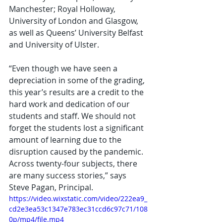
Manchester; Royal Holloway, 
University of London and Glasgow, 
as well as Queens’ University Belfast 
and University of Ulster.  
“Even though we have seen a 
depreciation in some of the grading, 
this year’s results are a credit to the 
hard work and dedication of our 
students and staff. We should not 
forget the students lost a significant 
amount of learning due to the 
disruption caused by the pandemic. 
Across twenty-four subjects, there 
are many success stories,” says 
Steve Pagan, Principal. 
https://video.wixstatic.com/video/222ea9_
cd2e3ea53c1347e783ec31ccd6c97c71/108
0p/mp4/file.mp4