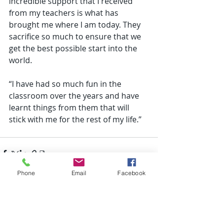
incredible support that I received 
from my teachers is what has 
brought me where I am today. They 
sacrifice so much to ensure that we 
get the best possible start into the 
world. 
“I have had so much fun in the 
classroom over the years and have 
learnt things from them that will 
stick with me for the rest of my life.” 
Phone
Email
Facebook
Recent Posts
See All