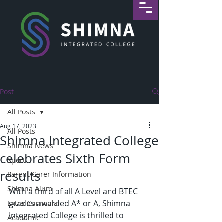
Post
All Posts
Aug 17, 2023
All Posts
Shimna Integrated College
Shimna News
celebrates Sixth Form
Sport
results
Parent/Carer Information
Shimna Alum
With a third of all A Level and BTEC 
grades awarded A* or A, Shimna 
Extra-Curricular
Integrated College is thrilled to 
Academic