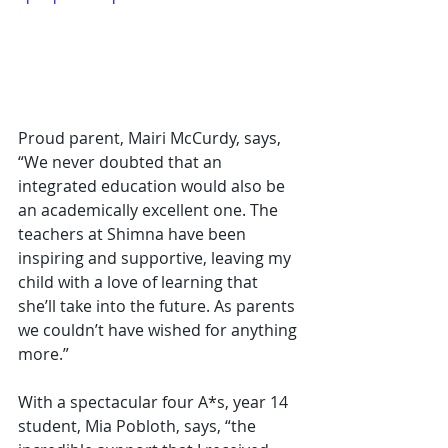
Proud parent, Mairi McCurdy, says, 
“We never doubted that an 
integrated education would also be 
an academically excellent one. The 
teachers at Shimna have been 
inspiring and supportive, leaving my 
child with a love of learning that 
she’ll take into the future. As parents 
we couldn’t have wished for anything 
more.” 
With a spectacular four A*s, year 14 
student, Mia Pobloth, says, “the 