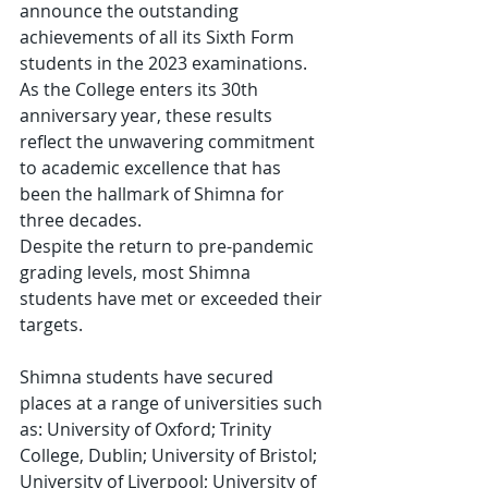
announce the outstanding 
achievements of all its Sixth Form 
students in the 2023 examinations. 
As the College enters its 30th 
anniversary year, these results 
reflect the unwavering commitment 
to academic excellence that has 
been the hallmark of Shimna for 
three decades. 
Despite the return to pre-pandemic 
grading levels, most Shimna 
students have met or exceeded their 
targets.  
Shimna students have secured 
places at a range of universities such 
as: University of Oxford; Trinity 
College, Dublin; University of Bristol; 
University of Liverpool; University of 