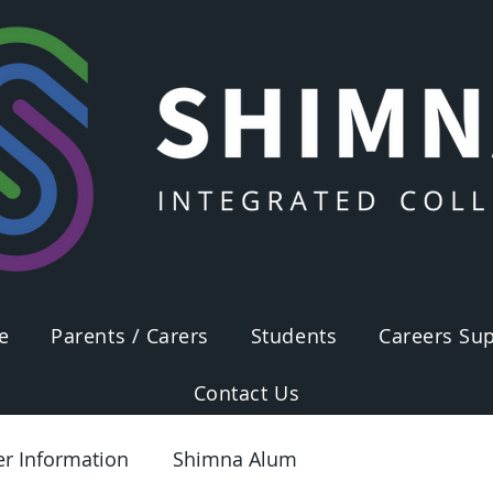
e
Parents / Carers
Students
Careers Sup
Contact Us
er Information
Shimna Alum