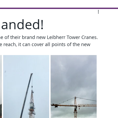
landed!
ne of their brand new Leibherr Tower Cranes. 
reach, it can cover all points of the new 