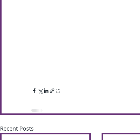
Recent Posts