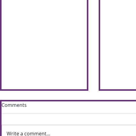
Comments
Write a comment...