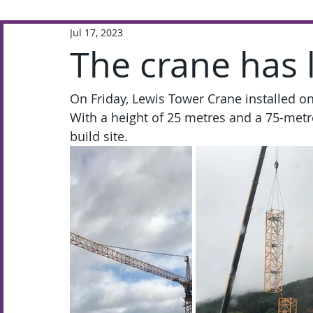
Jul 17, 2023
Extra-Curricular
Academic
The crane has 
On Friday, Lewis Tower Crane installed o
With a height of 25 metres and a 75-metre 
build site. 