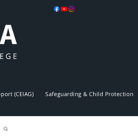
port (CEIAG)
Safeguarding & Child Protection