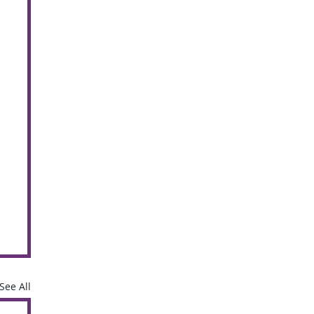
See All