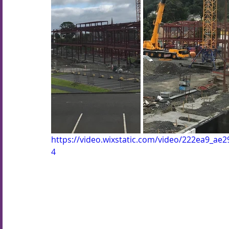
https://video.wixstatic.com/video/222ea9_a
4