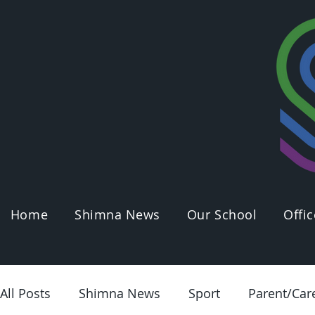
Home
Shimna News
Our School
Offic
All Posts
Shimna News
Sport
Parent/Car