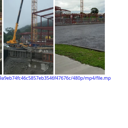
e29a9eb74fc46c5857eb3546f47676c/480p/mp4/file.mp