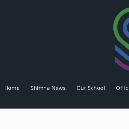
Home
Shimna News
Our School
Offic