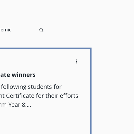
demic
cate winners
 following students for
Certificate for their efforts
rm Year 8:...