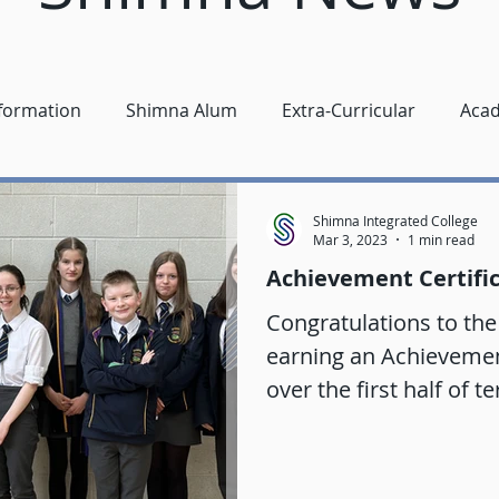
nformation
Shimna Alum
Extra-Curricular
Aca
Shimna Integrated College
Mar 3, 2023
1 min read
Achievement Certifi
Congratulations to the
earning an Achievement 
over the first half of te