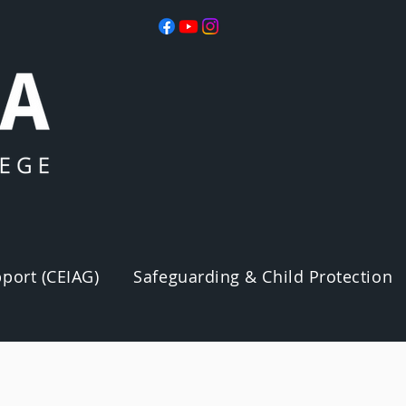
port (CEIAG)
Safeguarding & Child Protection