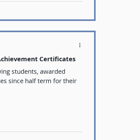
Achievement Certificates
wing students, awarded
s since half term for their