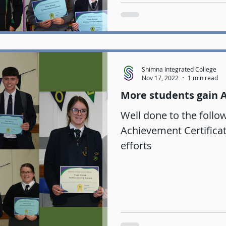
Shimna Integrated College
Nov 17, 2022
1 min read
More students gain 
Well done to the follo
Achievement Certificate
efforts