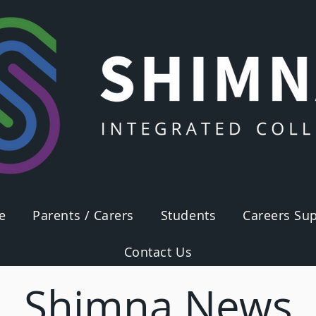
e
Parents / Carers
Students
Careers Sup
Contact Us
Shimna News