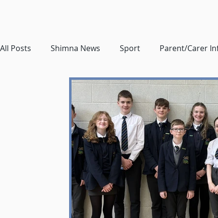
All Posts
Shimna News
Sport
Parent/Carer I