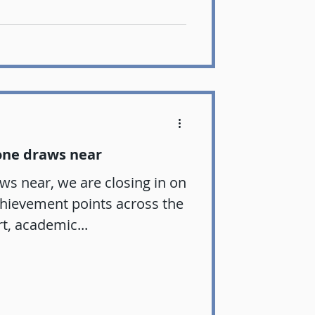
one draws near
ws near, we are closing in on
chievement points across the
rt, academic...