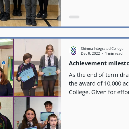
Shimna Integrated College
Dec 9, 2022
1 min read
Achievement milest
As the end of term dra
the award of 10,000 a
College. Given for effo