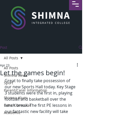
Post
All Posts
Apr 23
All Posts
Let the games begin!
Shimna News
Great to finally take possession of 
Sport
our new Sports Hall today. Key Stage 
Parent/Carer Information
3 students were the first in, playing 
Shimna Alum
football and basketball over the 
lunch break. The first PE lessons in 
Extra-Curricular
our fantastic new facility will take 
Academic