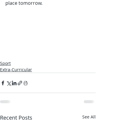
place tomorrow.  
Sport
Extra-Curricular
Recent Posts
See All