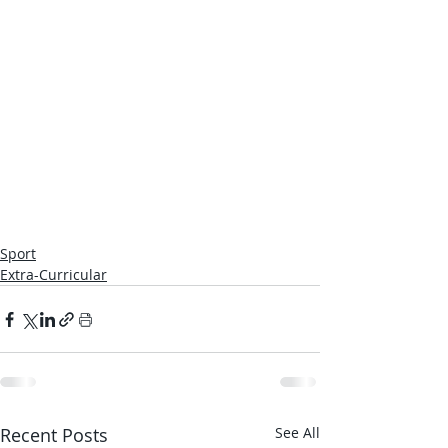
Sport
Extra-Curricular
Recent Posts
See All