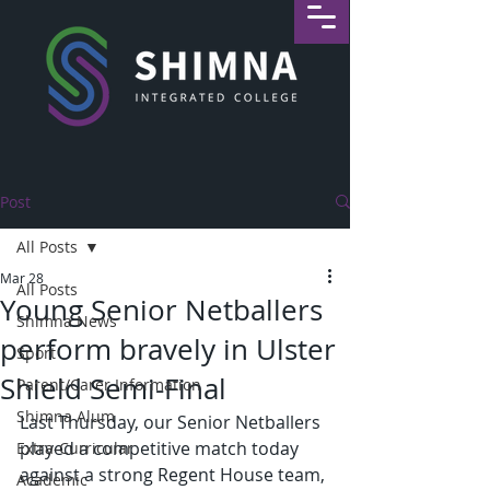
Post
All Posts
Mar 28
All Posts
Young Senior Netballers
Shimna News
perform bravely in Ulster
Sport
Shield Semi-Final
Parent/Carer Information
Shimna Alum
Last Thursday, our Senior Netballers 
played a competitive match today 
Extra-Curricular
against a strong Regent House team, 
Academic