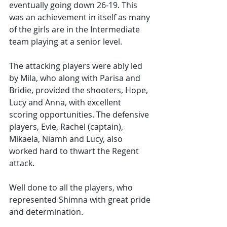
eventually going down 26-19. This 
was an achievement in itself as many 
of the girls are in the Intermediate 
team playing at a senior level.
The attacking players were ably led 
by Mila, who along with Parisa and 
Bridie, provided the shooters, Hope, 
Lucy and Anna, with excellent 
scoring opportunities. The defensive 
players, Evie, Rachel (captain), 
Mikaela, Niamh and Lucy, also 
worked hard to thwart the Regent 
attack.
Well done to all the players, who 
represented Shimna with great pride 
and determination.