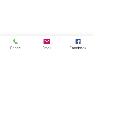
Phone
Email
Facebook
Comments