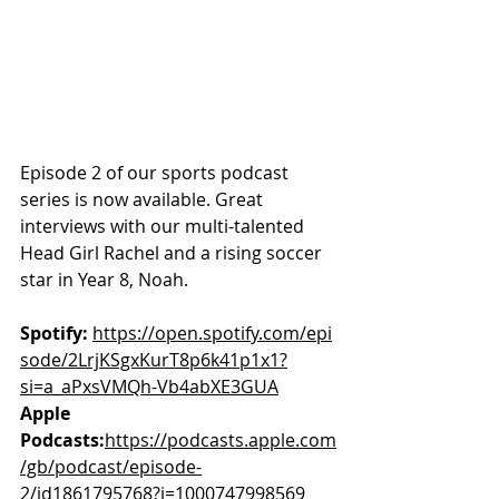
Episode 2 of our sports podcast 
series is now available. Great 
interviews with our multi-talented 
Head Girl Rachel and a rising soccer 
star in Year 8, Noah.
Spotify:
https://open.spotify.com/epi
sode/2LrjKSgxKurT8p6k41p1x1?
si=a_aPxsVMQh-Vb4abXE3GUA
Apple 
Podcasts:
https://podcasts.apple.com
/gb/podcast/episode-
2/id1861795768?i=1000747998569