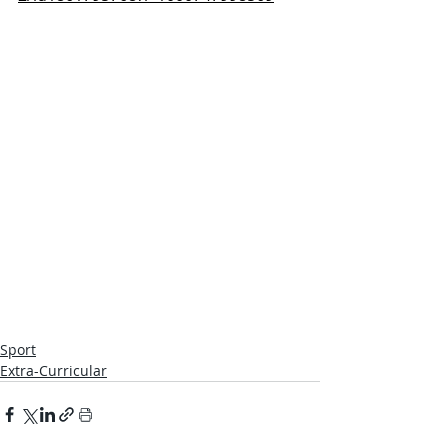
Sport
Extra-Curricular