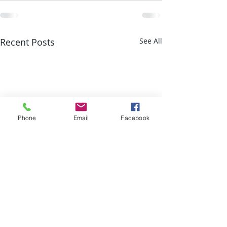
Recent Posts
See All
Phone
Email
Facebook