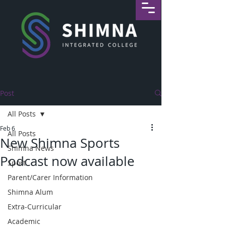
Post
All Posts
Feb 6
All Posts
New Shimna Sports
Shimna News
Podcast now available
Sport
Parent/Carer Information
Shimna Alum
Extra-Curricular
Academic