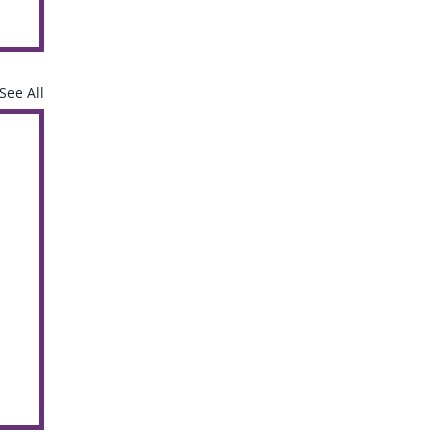
See All