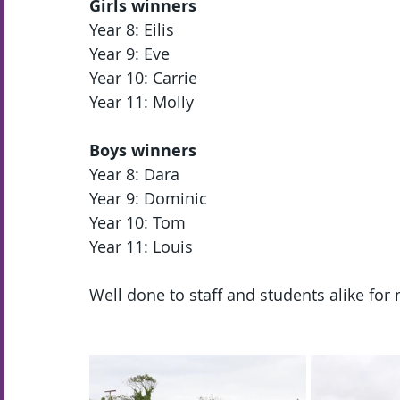
Girls winners
Year 8: Eilis 
Year 9: Eve 
Year 10: Carrie 
Year 11: Molly 
Boys winners
Year 8: Dara 
Year 9: Dominic 
Year 10: Tom 
Year 11: Louis 
Well done to staff and students alike for