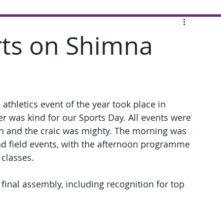
rts on Shimna
 athletics event of the year took place in 
r was kind for our Sports Day. All events were 
igh and the craic was mighty. The morning was 
nd field events, with the afternoon programme 
 classes.
inal assembly, including recognition for top 