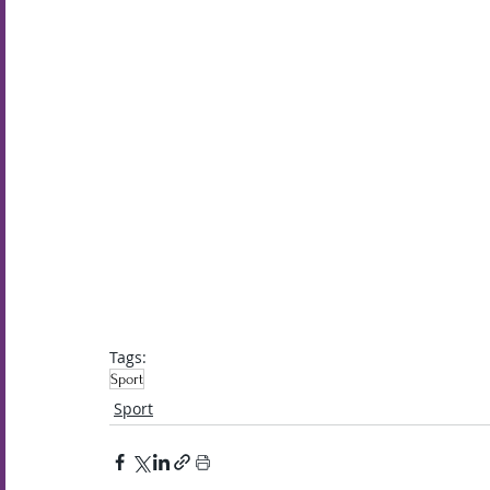
Tags:
Sport
Sport