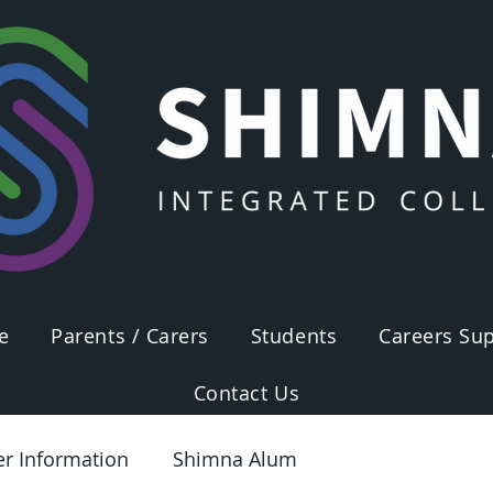
e
Parents / Carers
Students
Careers Sup
Contact Us
er Information
Shimna Alum