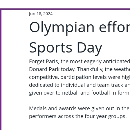
Jun 18, 2024
Extra-Curricular
Academic
Olympian effo
Sports Day
Forget Paris, the most eagerly anticipated
Donard Park today. Thankfully, the weathe
competitive, participation levels were h
dedicated to individual and team track a
given over to netball and football in form
Medals and awards were given out in the f
performers across the four year groups.