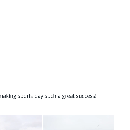
 making sports day such a great success!