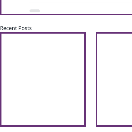
Recent Posts