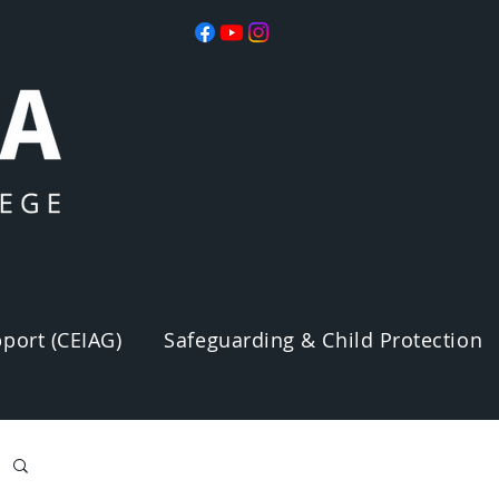
port (CEIAG)
Safeguarding & Child Protection