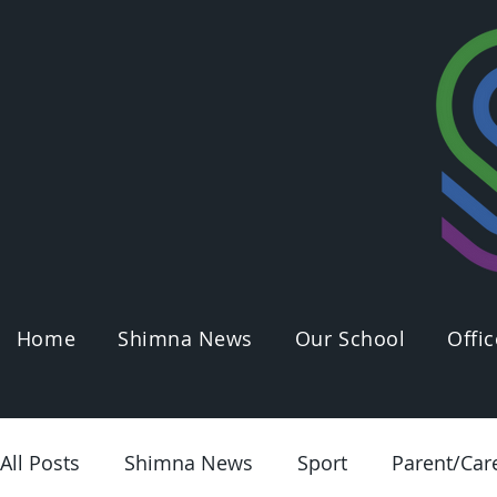
Home
Shimna News
Our School
Offic
All Posts
Shimna News
Sport
Parent/Car