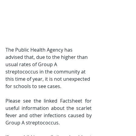
The Public Health Agency has 
advised that, due to the higher than 
usual rates of Group A 
streptococcus in the community at 
this time of year, it is not unexpected 
for schools to see cases. 
Please see the linked Factsheet for 
useful information about the scarlet 
fever and other infections caused by 
Group A streptococcus. 