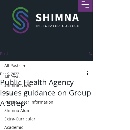
Post
All Posts
Dec 9, 2022
All Posts
Public Health Agency
Shimna News
issues guidance on Group
Sport
A Strep
Parent/Carer Information
Shimna Alum
Extra-Curricular
Academic