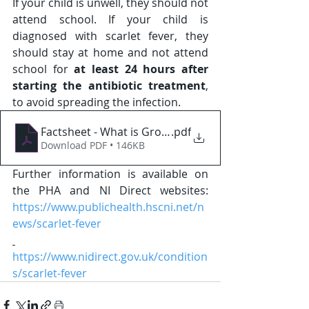
If your child is unwell, they should not 
attend school. If your child is 
diagnosed with scarlet fever, they 
should stay at home and not attend 
school for 
at least 24 hours after 
starting the antibiotic treatment
, 
to avoid spreading the infection. 
Factsheet - What is Group A Strep
.pdf
Download PDF • 146KB
Further information is available on 
the PHA and NI Direct websites: 
https://www.publichealth.hscni.net/n
ews/scarlet-fever
https://www.nidirect.gov.uk/condition
s/scarlet-fever