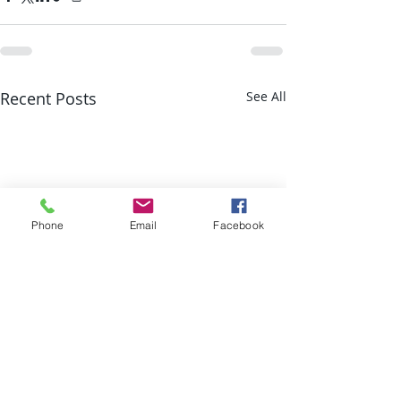
Recent Posts
See All
Phone
Email
Facebook