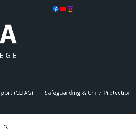
port (CEIAG)
Safeguarding & Child Protection