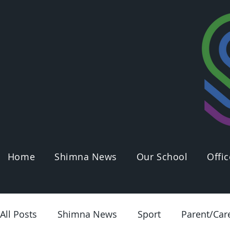
Home
Shimna News
Our School
Offic
All Posts
Shimna News
Sport
Parent/Car