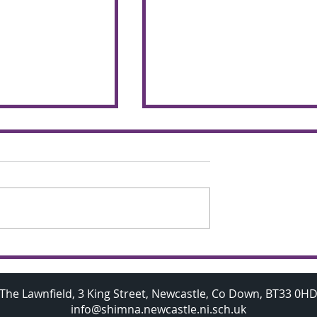
chemers make
Budding A Level
 the glorious
Mathematicians visit
Oxford University
The Lawnfield, 3 King Street, Newcastle, Co Down, BT33 0H
info@shimna.newcastle.ni.sch.uk