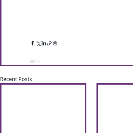
Recent Posts