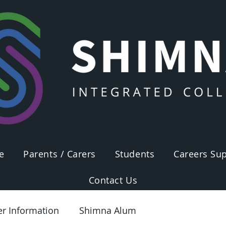
e
Parents / Carers
Students
Careers Sup
Contact Us
er Information
Shimna Alum