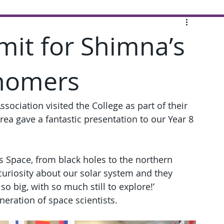
imit for Shimna’s
nomers
ssociation visited the College as part of their 
ea gave a fantastic presentation to our Year 8 
.
s Space, from black holes to the northern 
 curiosity about our solar system and they 
o big, with so much still to explore!’
neration of space scientists.