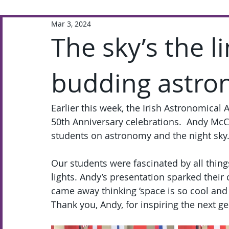
Mar 3, 2024
Extra-Curricular
Academic
The sky’s the l
budding astro
Earlier this week, the Irish Astronomical A
50th Anniversary celebrations.  Andy McCr
students on astronomy and the night sky
Our students were fascinated by all thing
lights. Andy’s presentation sparked their
came away thinking ‘space is so cool and s
Thank you, Andy, for inspiring the next ge