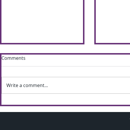
Comments
Write a comment...
Sun shines bright on
Summer S
Shimna Summer Scheme
the most of
weather