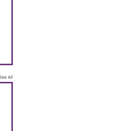
See All