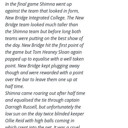
In the final game Shimna went up 
against the team that looked in form, 
New Bridge Integrated College. The New 
Bridge team looked much taller than 
the Shimna team but before long both 
teams were putting on the best show of 
the day. New Bridge hit the first point of 
the game but Tom Heaney Sloan again 
popped up to equalise with a well taken 
point. New Bridge kept plugging away 
though and were rewarded with a point 
over the bar to leave them one up at 
half time. 
Shimna came roaring out after half time 
and equalised the tie through captain 
Darragh Russell, but unfortunately the 
low sun on the day twice blinded keeper 
Ollie Reid with high balls coming in 
which crept into the net. It was a cruel 