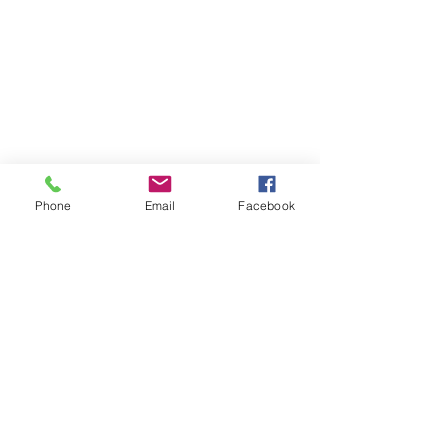
Phone
Email
Facebook
Recent Posts
See All