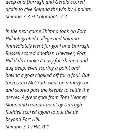
deep and Darragh and Gerald scored 
again to give Shimna the win by 4 points.
Shimna 3-3 St Columba's 2-2
In the next game Shimna took on Fort 
Hill Integrated College and Shimna 
immediately went for goal and Darragh 
Russell scored another. However, Fort 
Hill didn't make it easy for Shimna and 
dug deep, even scoring a point and 
having a goal chalked off for a foul. But 
then Dara McGrath went on a mazy run 
and scored past the keeper to settle the 
nerves. A great goal from Tom Heaney 
Sloan and a smart point by Darragh 
Ruddell scored again to put the tie 
beyond Fort Hill.
Shimna 3-1 FHIC 0-1