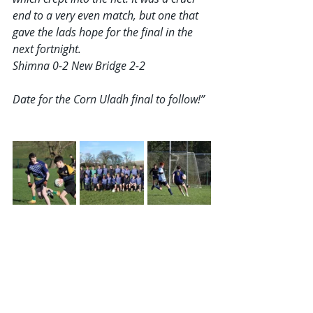
end to a very even match, but one that 
gave the lads hope for the final in the 
next fortnight.
Shimna 0-2 New Bridge 2-2
Date for the Corn Uladh final to follow!”