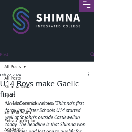
Post
All Posts
Feb 22, 2024
All Posts
U14 Boys make Gaelic
Shimna News
final
Sport
Mr McCormick writes: 
“Shimna's first 
Parent/Carer Information
foray into Ulster Schools U14 started 
Shimna Alum
well at St John's outside Castlewellan 
Extra-Curricular
today. The headline is that Shimna won 
Academic
two games and lost one to qualify for 