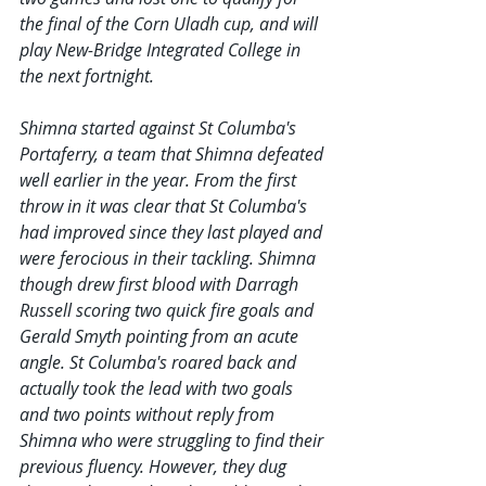
the final of the Corn Uladh cup, and will 
play New-Bridge Integrated College in 
the next fortnight.
Shimna started against St Columba's 
Portaferry, a team that Shimna defeated 
well earlier in the year. From the first 
throw in it was clear that St Columba's 
had improved since they last played and 
were ferocious in their tackling. Shimna 
though drew first blood with Darragh 
Russell scoring two quick fire goals and 
Gerald Smyth pointing from an acute 
angle. St Columba's roared back and 
actually took the lead with two goals 
and two points without reply from 
Shimna who were struggling to find their 
previous fluency. However, they dug 