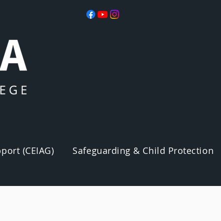
port (CEIAG)
Safeguarding & Child Protection