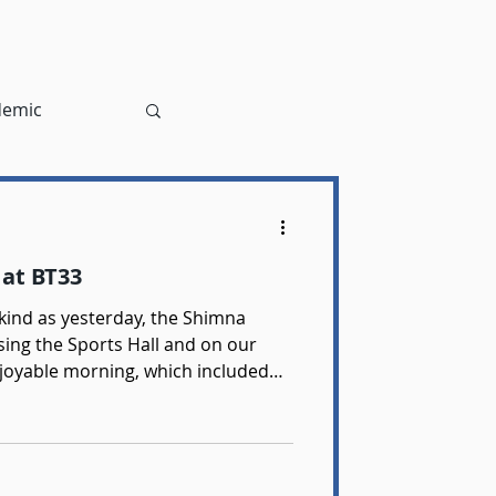
demic
at BT33
as yesterday, the Shimna
ing the Sports Hall and on our
njoyable morning, which included
s doubles and mixed doubles. The
lso had the opportunity to umpire
yers Finalist - Sienna Maguire Boys