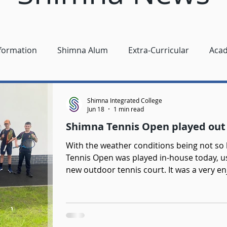
nformation
Shimna Alum
Extra-Curricular
Aca
Shimna Integrated College
Jun 18
1 min read
Shimna Tennis Open played out 
With the weather conditions being not so kind 
Tennis Open was played in-house today, us
new outdoor tennis court. It was a very e
girls singles, boys singles, girls and boy
play was very competitive and students a
games. Girls Singles Champion - Sophie Ma
Singles Champion - Jonah Williamson