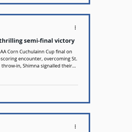
hrilling semi-final victory
GAA Corn Cuchulainn Cup final on
scoring encounter, overcoming St.
e throw-in, Shimna signalled their
Early scores from Dara McGrath,
ee helped settle the team into the
and composure on the ball ensured