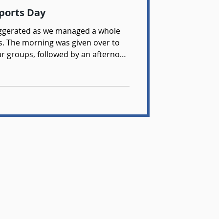
Sports Day
xaggerated as we managed a whole
ns. The morning was given over to
ear groups, followed by an afternoon
as great to see so many students
umber of outstanding performances.
organising yet another superb day