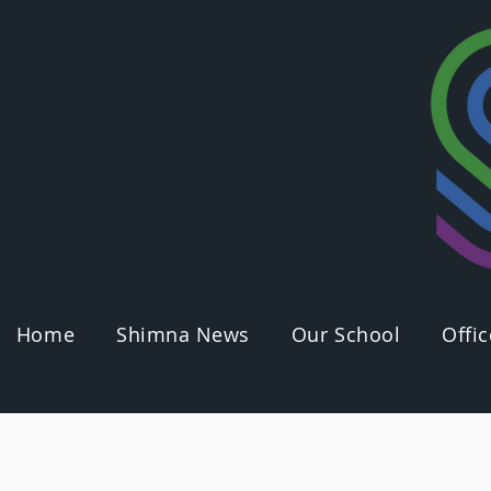
Home
Shimna News
Our School
Offic