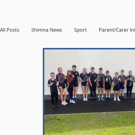
All Posts
Shimna News
Sport
Parent/Carer I