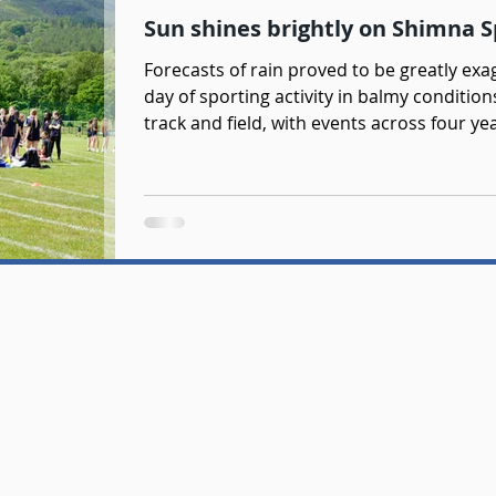
Sun shines brightly on Shimna 
Forecasts of rain proved to be greatly e
day of sporting activity in balmy conditio
track and field, with events across four y
of netball and football tournaments. It w
getting involved across the day, with a n
Thank you to Mr Dagen and Ms Doyle for 
of sporting activity. Credit