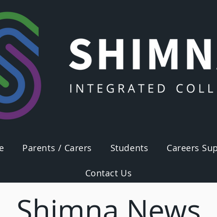
e
Parents / Carers
Students
Careers Sup
Contact Us
Shimna News