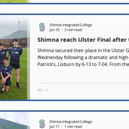
Shimna Integrated College
Jun 18
2 min read
Shimna reach Ulster Final after t
Shimna secured their place in the Ulster 
Wednesday following a dramatic and high-
Patrick’s, Lisburn by 6-13 to 7-04. From th
intent with a bright and energetic start. 
Gerald Smyth, Fionn Brown, and Jamie Mag
game and Shimna’s sharp attacking play 
they gained early control. Despi
Shimna Integrated College
Jun 17
1 min read