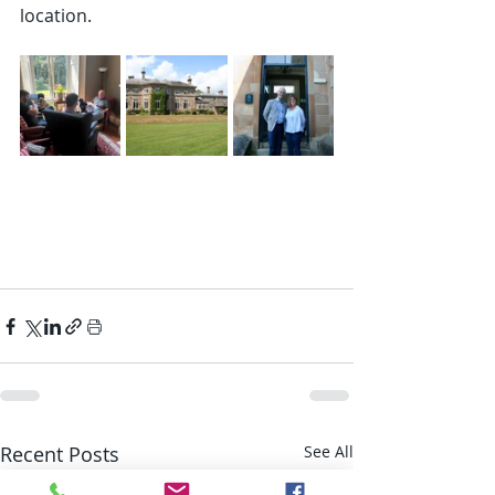
location.
Recent Posts
See All