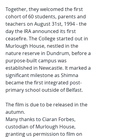
Together, they welcomed the first 
cohort of 60 students, parents and 
teachers on August 31st, 1994 - the 
day the IRA announced its first 
ceasefire. The College started out in 
Murlough House, nestled in the 
nature reserve in Dundrum, before a 
purpose-built campus was 
established in Newcastle. It marked a 
significant milestone as Shimna 
became the first integrated post-
primary school outside of Belfast.
The film is due to be released in the 
autumn.
Many thanks to Ciaran Forbes, 
custodian of Murlough House, 
granting us permission to film on 