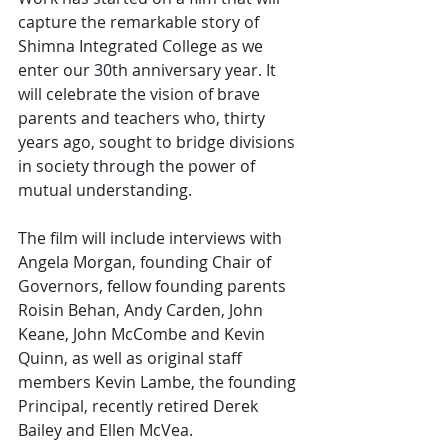
capture the remarkable story of 
Shimna Integrated College as we 
enter our 30th anniversary year. It 
will celebrate the vision of brave 
parents and teachers who, thirty 
years ago, sought to bridge divisions 
in society through the power of 
mutual understanding.
The film will include interviews with 
Angela Morgan, founding Chair of 
Governors, fellow founding parents 
Roisin Behan, Andy Carden, John 
Keane, John McCombe and Kevin 
Quinn, as well as original staff 
members Kevin Lambe, the founding 
Principal, recently retired Derek 
Bailey and Ellen McVea.