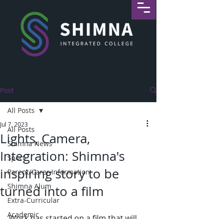
Post
All Posts
Jul 7, 2023
All Posts
Lights, Camera,
Shimna News
Integration: Shimna's
Sport
inspiring story to be
Parent/Carer Information
Shimna Alum
turned into a film
Extra-Curricular
Academic
Work has started on a film that will 