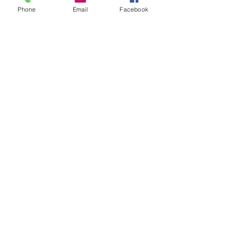
Phone
Email
Facebook
Comments